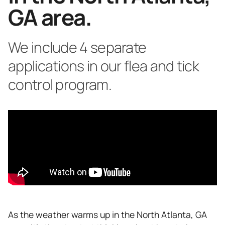
GA area.
We include 4 separate
applications in our flea and tick
control program.
As the weather warms up in the North Atlanta, GA