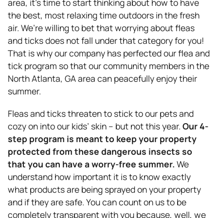
area, it’s time to start thinking about how to have
the best, most relaxing time outdoors in the fresh
air. We’re willing to bet that worrying about fleas
and ticks does not fall under that category for you!
That is why our company has perfected our flea and
tick program so that our community members in the
North Atlanta, GA area can peacefully enjoy their
summer.
Fleas and ticks threaten to stick to our pets and
cozy on into our kids’ skin – but not this year.
Our 4-
step program is meant to keep your property
protected from these dangerous insects so
that you can have a worry-free summer.
We
understand how important it is to know exactly
what products are being sprayed on your property
and if they are safe. You can count on us to be
completely transparent with you because, well, we