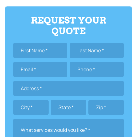
REQUEST YOUR
QUOTE