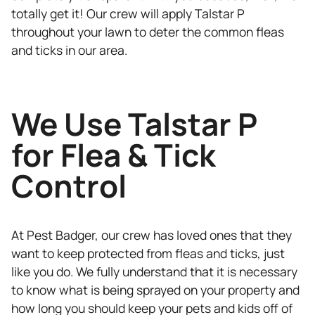
totally get it! Our crew will apply Talstar P
throughout your lawn to deter the common fleas
and ticks in our area.
We Use Talstar P
for Flea & Tick
Control
At Pest Badger, our crew has loved ones that they
want to keep protected from fleas and ticks, just
like you do. We fully understand that it is necessary
to know what is being sprayed on your property and
how long you should keep your pets and kids off of