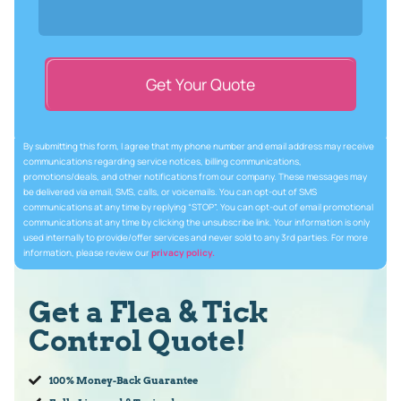
Get Your Quote
By submitting this form, I agree that my phone number and email address may receive
communications regarding service notices, billing communications,
promotions/deals, and other notifications from our company. These messages may
be delivered via email, SMS, calls, or voicemails. You can opt-out of SMS
communications at any time by replying “STOP”. You can opt-out of email promotional
communications at any time by clicking the unsubscribe link. Your information is only
used internally to provide/offer services and never sold to any 3rd parties. For more
information, please review our
privacy policy.
Get a Flea & Tick
Control Quote!
100% Money-Back Guarantee