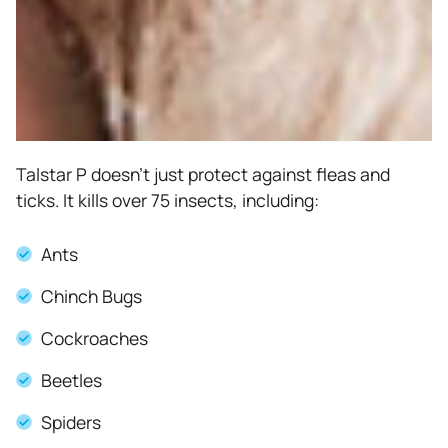
Talstar P doesn’t just protect against fleas and
ticks. It kills over 75 insects, including:
Ants
Chinch Bugs
Cockroaches
Beetles
Spiders