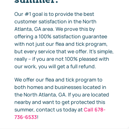
Our #1 goal is to provide the best
customer satisfaction in the North
Atlanta, GA area. We prove this by
offering a 100% satisfaction guarantee
with not just our flea and tick program,
but every service that we offer. It’s simple,
really – if you are not 100% pleased with
our work, you will get a full refund.
We offer our flea and tick program to
both homes and businesses located in
the North Atlanta, GA. If you are located
nearby and want to get protected this
summer, contact us today at
Call 678-
736-6533
!