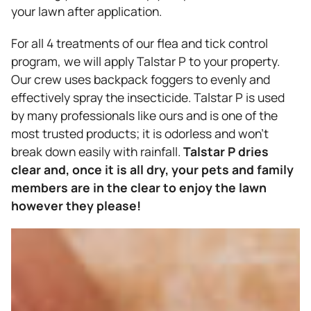
your lawn after application.
For all 4 treatments of our flea and tick control
program, we will apply Talstar P to your property.
Our crew uses backpack foggers to evenly and
effectively spray the insecticide. Talstar P is used
by many professionals like ours and is one of the
most trusted products; it is odorless and won’t
break down easily with rainfall.
Talstar P dries
clear and, once it is all dry, your pets and family
members are in the clear to enjoy the lawn
however they please!