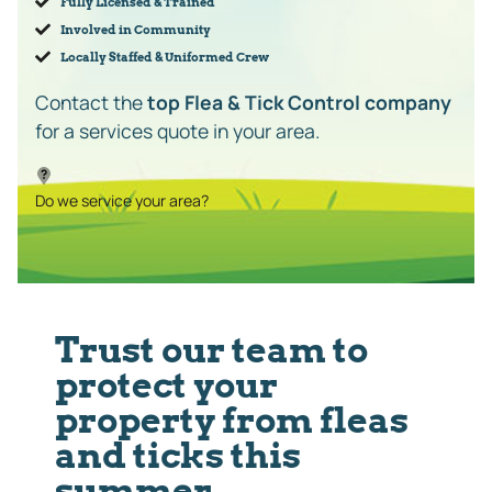
Fully Licensed & Trained
Involved in Community
Locally Staffed & Uniformed Crew
Contact the
top Flea & Tick Control company
for a services quote in your area.
Do we service your area?
Trust our team to
protect your
property from fleas
and ticks this
summer.