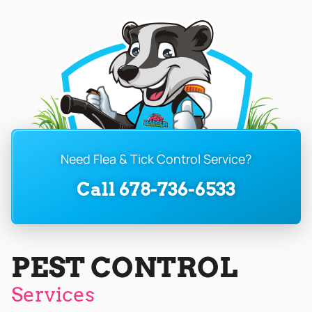
Need Flea & Tick Control Service?
Call 678-736-6533
PEST CONTROL
Services