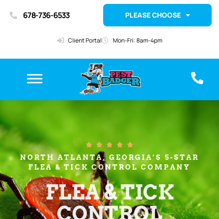
678-736-6533
PLEASE CHOOSE
Client Portal
Mon-Fri: 8am-4pm





NORTH ATLANTA, GEORGIA’S 5-STAR
FLEA & TICK CONTROL COMPANY
FLEA & TICK
CONTROL