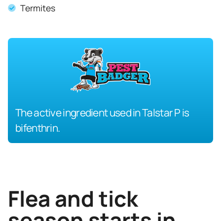
Termites
The active ingredient used in Talstar P is
bifenthrin.
Flea and tick
season starts in