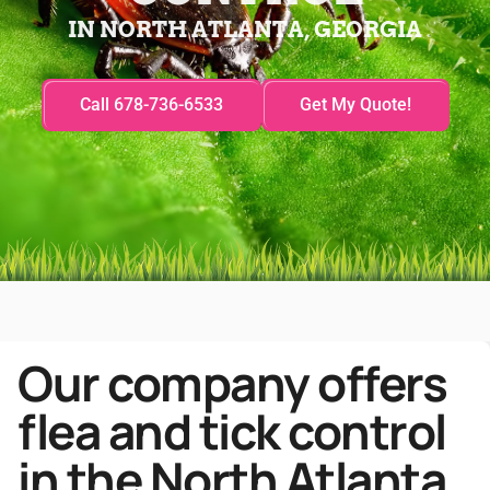
IN NORTH ATLANTA, GEORGIA
Call 678-736-6533
Get My Quote!
Our company offers
flea and tick control
in the North Atlanta,