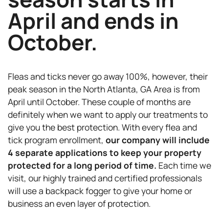
April and ends in
October.
Fleas and ticks never go away 100%, however, their
peak season in the North Atlanta, GA Area is from
April until October. These couple of months are
definitely when we want to apply our treatments to
give you the best protection. With every flea and
tick program enrollment,
our company will include
4 separate applications to keep your property
protected for a long period of time.
Each time we
visit, our highly trained and certified professionals
will use a backpack fogger to give your home or
business an even layer of protection.