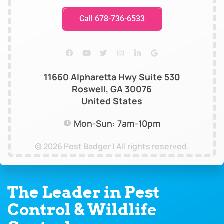
Call 678-736-6533
11660 Alpharetta Hwy Suite 530
Roswell, GA 30076
United States
Mon-Sun: 7am-10pm
© 2026 Pest Badger | All rights reserved.
The Leader in Pest
Control & Wildlife