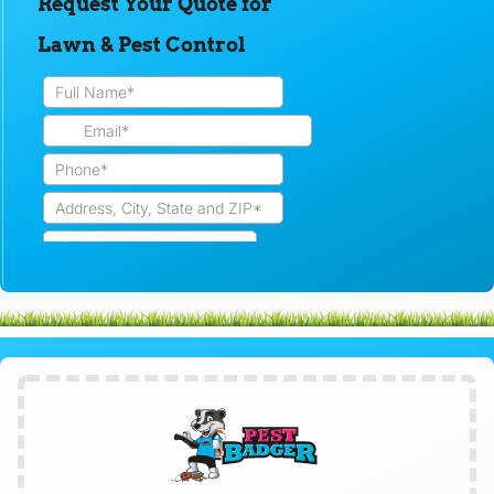
Request Your Quote for
Lawn & Pest Control