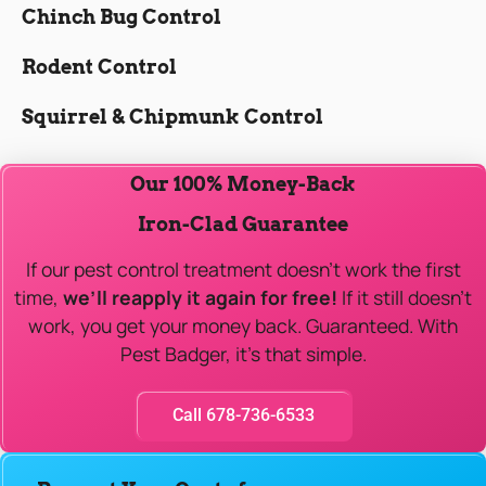
Chinch Bug Control
Rodent Control
Squirrel & Chipmunk Control
Our 100% Money-Back
Iron-Clad Guarantee
If our pest control treatment doesn’t work the first
time,
we’ll reapply it again for free!
If it still doesn’t
work, you get your money back. Guaranteed. With
Pest Badger, it’s that simple.
Call 678-736-6533