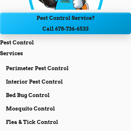
Pest Control Service?
Call 678-736-6533
Pest Control
Services
Perimeter Pest Control
Interior Pest Control
Bed Bug Control
Mosquito Control
Flea & Tick Control