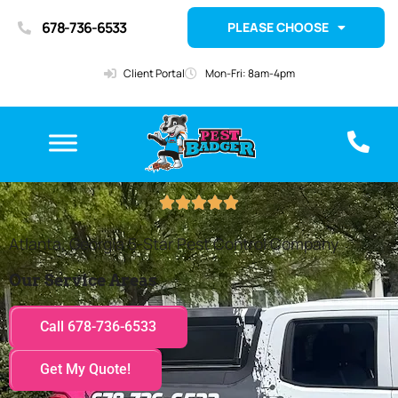
678-736-6533
PLEASE CHOOSE
Client Portal
Mon-Fri: 8am-4pm





Atlanta, Georgia 5-Star Pest Control Company
Our Service Areas
Call 678-736-6533
Get My Quote!