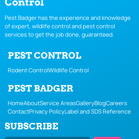
Control
Pest Badger has the experience and knowledge
of expert, wildlife control and pest control
services to get the job done, guaranteed.
PEST CONTROL
Rodent Control
Wildlife Control
PEST BADGER
Home
About
Service Areas
Gallery
Blog
Careers
Contact
Privacy Policy
Label and SDS Reference
SUBSCRIBE