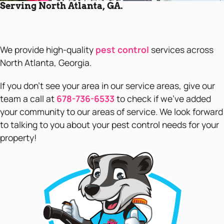
Serving North Atlanta, GA.
We provide high-quality
pest control
services across
North Atlanta, Georgia.
If you don’t see your area in our service areas, give our
team a call at
678-736-6533
to check if we’ve added
your community to our areas of service. We look forward
to talking to you about your pest control needs for your
property!