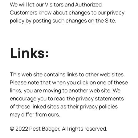
We will let our Visitors and Authorized
Customers know about changes to our privacy
policy by posting such changes on the Site.
Links:
This web site contains links to other web sites.
Please note that when you click on one of these
links, you are moving to another web site. We
encourage you to read the privacy statements
of these linked sites as their privacy policies
may differ from ours.
© 2022 Pest Badger, All rights reserved.