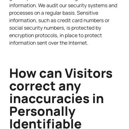
information. We audit our security systems and
processes on a regular basis. Sensitive
information, such as credit card numbers or
social security numbers, is protected by
encryption protocols, in place to protect
information sent over the Internet.
How can Visitors
correct any
inaccuracies in
Personally
Identifiable