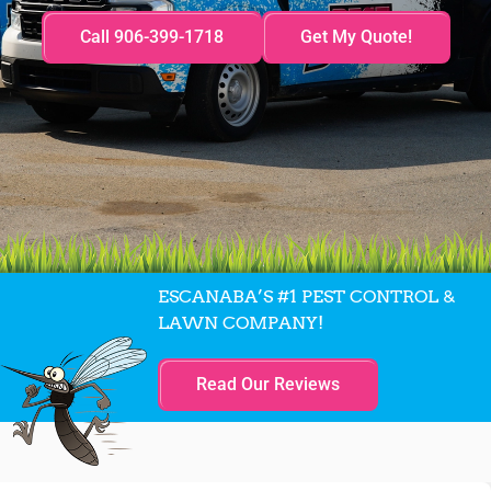
Call 906-399-1718
Get My Quote!
ESCANABA’S #1 PEST CONTROL &
LAWN COMPANY!
Read Our Reviews