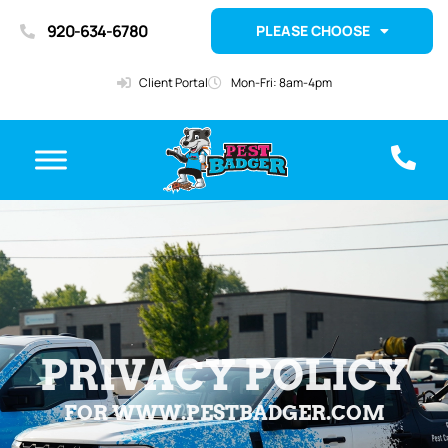
920-634-6780
PLEASE CHOOSE
Client Portal
Mon-Fri: 8am-4pm
PRIVACY POLICY
FOR WWW.PESTBADGER.COM