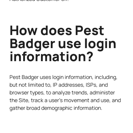
How does Pest
Badger use login
information?
Pest Badger uses login information, including,
but not limited to, IP addresses, ISPs, and
browser types, to analyze trends, administer
the Site, track a user’s movement and use, and
gather broad demographic information.