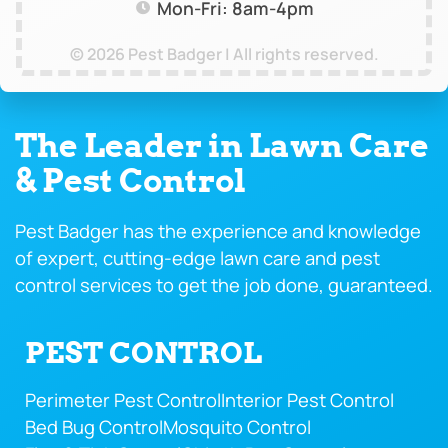
Mon-Fri: 8am-4pm
© 2026 Pest Badger | All rights reserved.
The Leader in Lawn Care
& Pest Control
Pest Badger has the experience and knowledge
of expert, cutting-edge lawn care and pest
control services to get the job done, guaranteed.
PEST CONTROL
Perimeter Pest Control
Interior Pest Control
Bed Bug Control
Mosquito Control