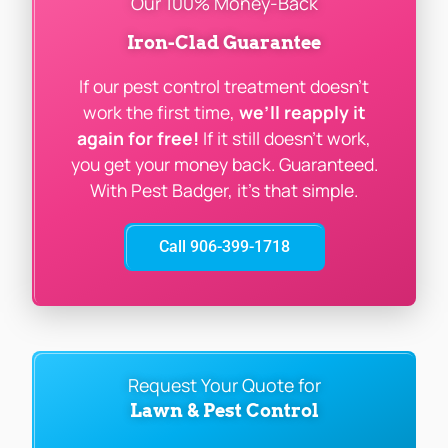
Our 100% Money-Back
Iron-Clad Guarantee
If our pest control treatment doesn’t
work the first time,
we’ll reapply it
again for free!
If it still doesn’t work,
you get your money back. Guaranteed.
With Pest Badger, it’s that simple.
Call 906-399-1718
Request Your Quote for
Lawn & Pest Control