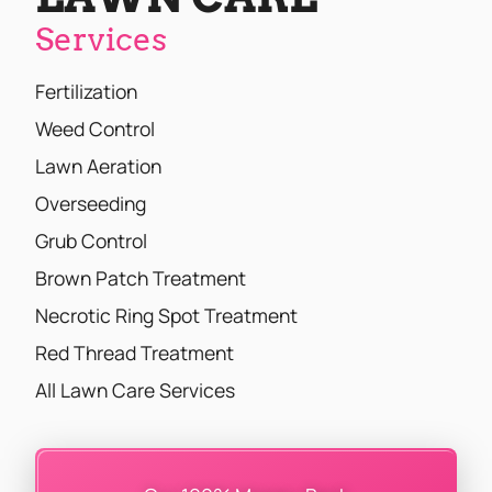
Services
Fertilization
Weed Control
Lawn Aeration
Overseeding
Grub Control
Brown Patch Treatment
Necrotic Ring Spot Treatment
Red Thread Treatment
All Lawn Care Services