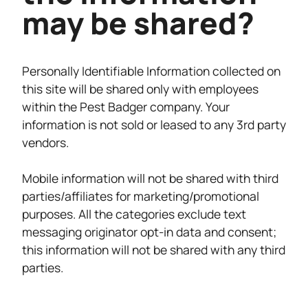
may be shared?
Personally Identifiable Information collected on
this site will be shared only with employees
within the Pest Badger company. Your
information is not sold or leased to any 3rd party
vendors.
Mobile information will not be shared with third
parties/affiliates for marketing/promotional
purposes. All the categories exclude text
messaging originator opt-in data and consent;
this information will not be shared with any third
parties.