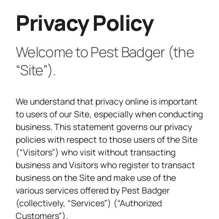
Privacy Policy
Welcome to Pest Badger (the
“Site”).
We understand that privacy online is important
to users of our Site, especially when conducting
business. This statement governs our privacy
policies with respect to those users of the Site
(“Visitors”) who visit without transacting
business and Visitors who register to transact
business on the Site and make use of the
various services offered by Pest Badger
(collectively, “Services”) (“Authorized
Customers”).