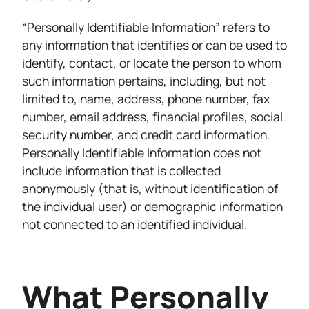
“Personally Identifiable Information” refers to
any information that identifies or can be used to
identify, contact, or locate the person to whom
such information pertains, including, but not
limited to, name, address, phone number, fax
number, email address, financial profiles, social
security number, and credit card information.
Personally Identifiable Information does not
include information that is collected
anonymously (that is, without identification of
the individual user) or demographic information
not connected to an identified individual.
What Personally