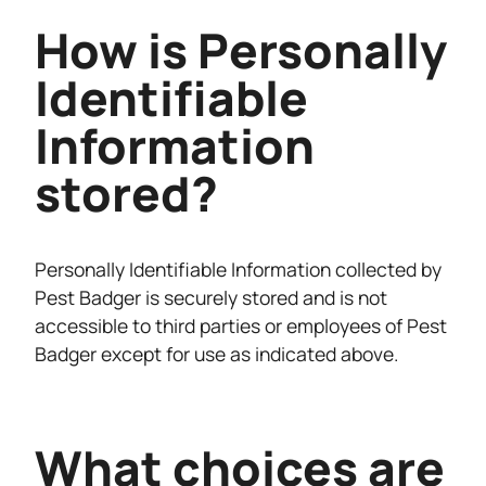
How is Personally
Identifiable
Information
stored?
Personally Identifiable Information collected by
Pest Badger is securely stored and is not
accessible to third parties or employees of Pest
Badger except for use as indicated above.
What choices are