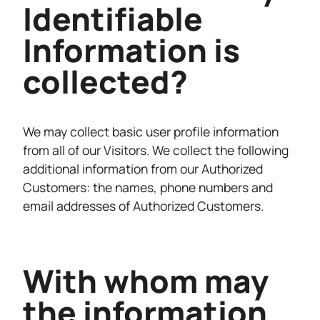
Identifiable
Information is
collected?
We may collect basic user profile information
from all of our Visitors. We collect the following
additional information from our Authorized
Customers: the names, phone numbers and
email addresses of Authorized Customers.
With whom may
the information