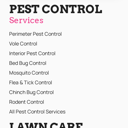
PEST CONTROL
Services
Perimeter Pest Control
Vole Control
Interior Pest Control
Bed Bug Control
Mosquito Control
Flea & Tick Control
Chinch Bug Control
Rodent Control
All Pest Control Services
LAWN CARE