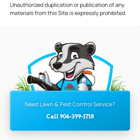
Unauthorized duplication or publication of any
materials from this Site is expressly prohibited.
Need Lawn & Pest Control Service?
Call 906-399-1718