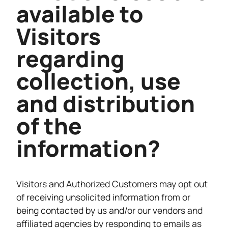
available to
Visitors
regarding
collection, use
and distribution
of the
information?
Visitors and Authorized Customers may opt out
of receiving unsolicited information from or
being contacted by us and/or our vendors and
affiliated agencies by responding to emails as