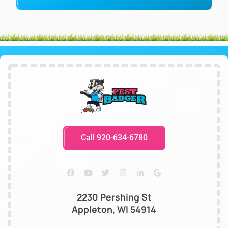
Call 920-634-6780
2230 Pershing St
Appleton, WI 54914