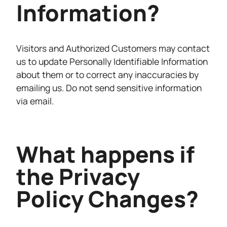
Information?
Visitors and Authorized Customers may contact
us to update Personally Identifiable Information
about them or to correct any inaccuracies by
emailing us. Do not send sensitive information
via email.
What happens if
the Privacy
Policy Changes?