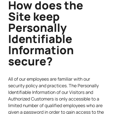
How does the
Site keep
Personally
Identifiable
Information
secure?
All of our employees are familiar with our
security policy and practices. The Personally
Identifiable Information of our Visitors and
Authorized Customers is only accessible to a
limited number of qualified employees who are
given a password in order to gain access to the