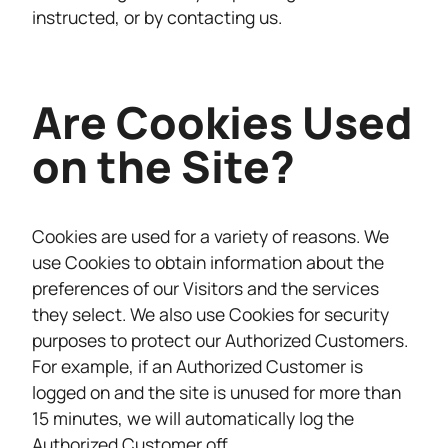
instructed, or by contacting us.
Are Cookies Used
on the Site?
Cookies are used for a variety of reasons. We
use Cookies to obtain information about the
preferences of our Visitors and the services
they select. We also use Cookies for security
purposes to protect our Authorized Customers.
For example, if an Authorized Customer is
logged on and the site is unused for more than
15 minutes, we will automatically log the
Authorized Customer off.