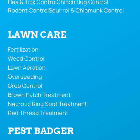
Flea & Tick Control
Chinch Bug Control
Rodent Control
Squirrel & Chipmunk Control
LAWN CARE
Fertilization
Weed Control
Lawn Aeration
Overseeding
Grub Control
Brown Patch Treatment
Necrotic Ring Spot Treatment
Red Thread Treatment
PEST BADGER