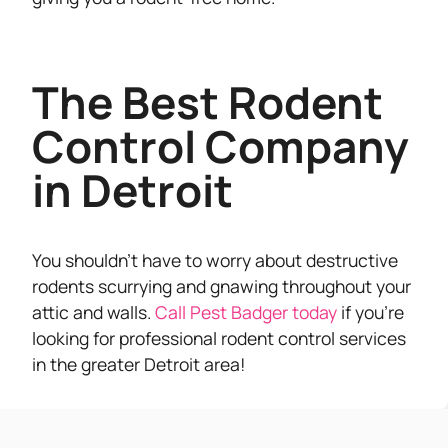
The Best Rodent
Control Company
in Detroit
You shouldn’t have to worry about destructive
rodents scurrying and gnawing throughout your
attic and walls.
Call Pest Badger today
if you’re
looking for professional rodent control services
in the greater Detroit area!