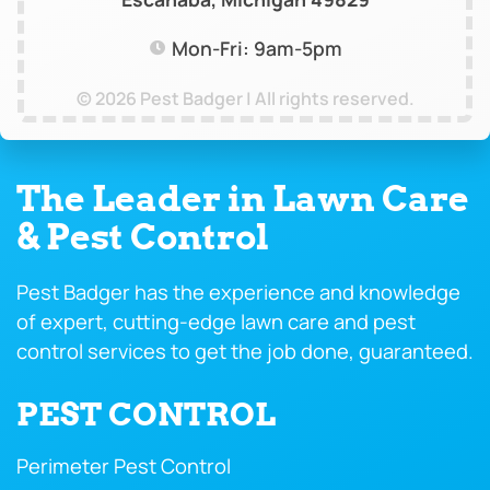
Mon-Fri: 9am-5pm
© 2026 Pest Badger | All rights reserved.
The Leader in Lawn Care
& Pest Control
Pest Badger has the experience and knowledge
of expert, cutting-edge lawn care and pest
control services to get the job done, guaranteed.
PEST CONTROL
Perimeter Pest Control