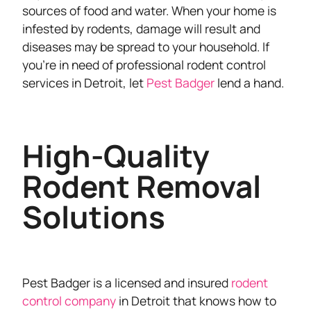
sources of food and water. When your home is
infested by rodents, damage will result and
diseases may be spread to your household. If
you’re in need of professional rodent control
services in Detroit, let
Pest Badger
lend a hand.
High-Quality
Rodent Removal
Solutions
Pest Badger is a licensed and insured
rodent
control company
in Detroit that knows how to