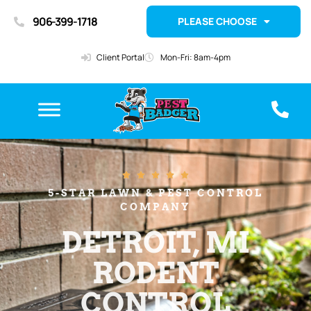
906-399-1718
PLEASE CHOOSE
Client Portal
Mon-Fri: 8am-4pm





5-STAR LAWN & PEST CONTROL
COMPANY
DETROIT, MI
RODENT
CONTROL