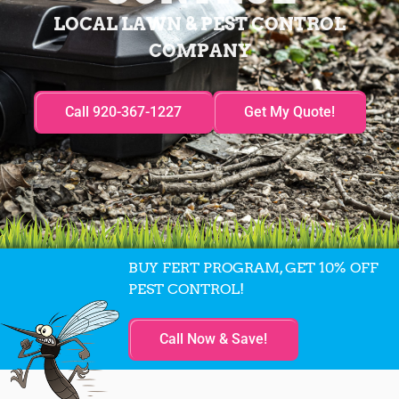
LOCAL LAWN & PEST CONTROL
COMPANY
Call 920-367-1227
Get My Quote!
BUY FERT PROGRAM, GET 10% OFF
PEST CONTROL!
Call Now & Save!