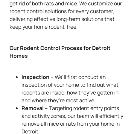
get rid of both rats and mice. We customize our
rodent control solutions for every customer,
delivering effective long-term solutions that
keep your home rodent-free.
Our Rodent Control Process for Detroit
Homes
Inspection
– We’ll first conduct an
inspection of your home to find out what
rodents are inside, how they’ve gotten in,
and where they’re most active.
Removal
– Targeting rodent entry points
and activity zones, our team will efficiently
remove all mice or rats from your home in
Detroit.