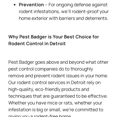
Prevention
– For ongoing defense against
rodent infestations, we’ll rodent-proof your
home exterior with barriers and deterrents.
Why Pest Badger is Your Best Choice for
Rodent Control in Detroit
Pest Badger goes above and beyond what other
pest control companies do to thoroughly
remove and prevent rodent issues in your home.
Our rodent control services in Detroit rely on
high-quality, eco-friendly products and
techniques that are guaranteed to be effective.
Whether you have mice or rats, whether your
infestation is big or small, we’re committed to
giving you a rodent-free home.