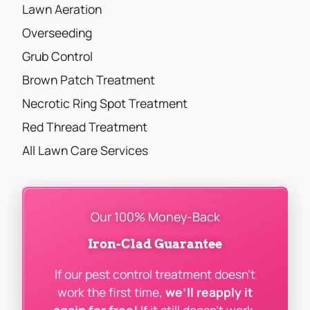
Lawn Aeration
Overseeding
Grub Control
Brown Patch Treatment
Necrotic Ring Spot Treatment
Red Thread Treatment
All Lawn Care Services
Our 100% Money-Back
Iron-Clad Guarantee
If our pest control treatment doesn’t
work the first time,
we’ll reapply it