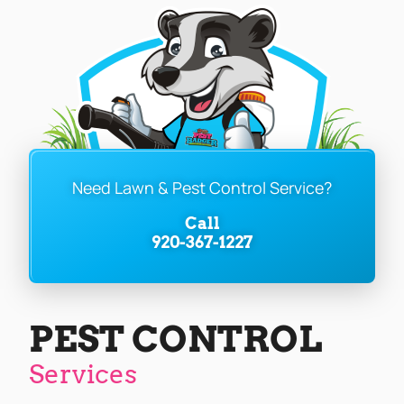
Need Lawn & Pest Control Service?
Call
920-367-1227
PEST CONTROL
Services