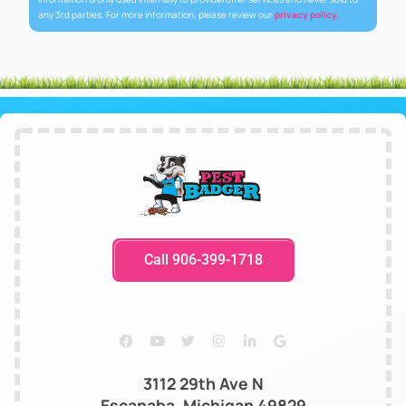
any 3rd parties. For more information, please review our
privacy policy.
Call 906-399-1718
3112 29th Ave N
Escanaba, Michigan 49829