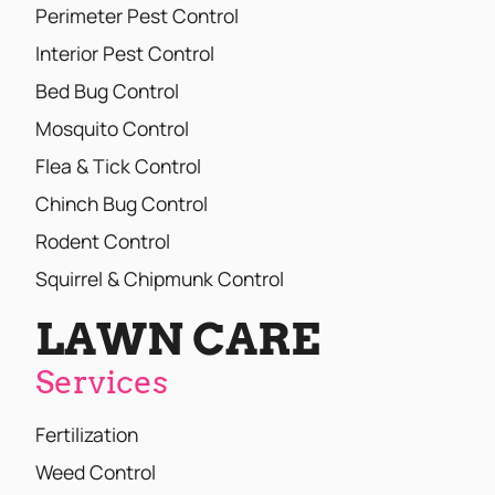
Perimeter Pest Control
Interior Pest Control
Bed Bug Control
Mosquito Control
Flea & Tick Control
Chinch Bug Control
Rodent Control
Squirrel & Chipmunk Control
LAWN CARE
Services
Fertilization
Weed Control