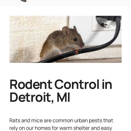
Rodent Control in
Detroit, MI
Rats and mice are common urban pests that
rely on our homes for warm shelter and easy