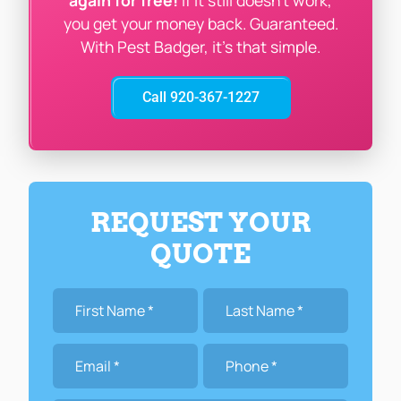
again for free!
If it still doesn’t work,
you get your money back. Guaranteed.
With Pest Badger, it’s that simple.
Call 920-367-1227
REQUEST YOUR
QUOTE