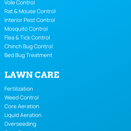
Vole Control
Rat & Mouse Control
Interior Pest Control
Mosquito Control
Flea & Tick Control
Chinch Bug Control
Bed Bug Treatment
LAWN CARE
Fertilization
Weed Control
Core Aeration
Liquid Aeration
Overseeding