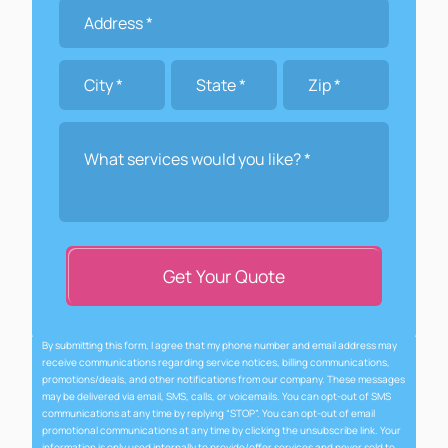
Get Your Quote
By submitting this form, I agree that my phone number and email address may
receive communications regarding service notices, billing communications,
promotions/deals, and other notifications from our company. These messages
may be delivered via email, SMS, calls, or voicemails. You can opt-out of SMS
communications at any time by replying “STOP”. You can opt-out of email
promotional communications at any time by clicking the unsubscribe link. Your
information is only used internally to provide/offer services and never sold to