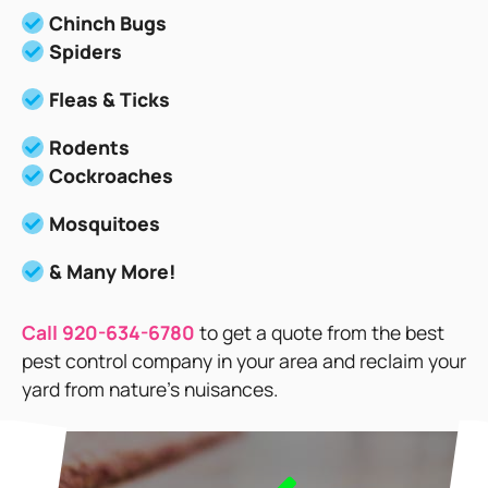
Chinch Bugs
Spiders
Fleas & Ticks
Rodents
Cockroaches
Mosquitoes
& Many More!
Call 920-634-6780
to get a quote from the best
pest control company in your area and reclaim your
yard from nature’s nuisances.