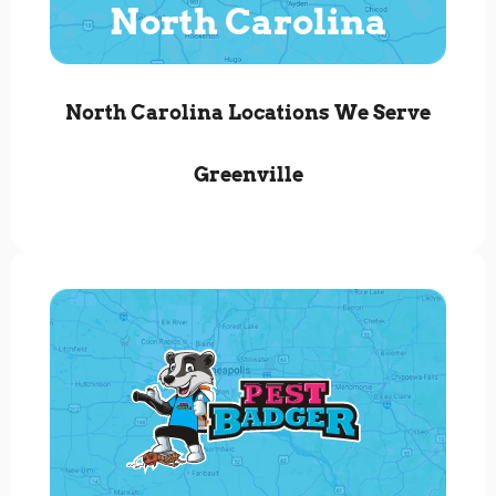
North Carolina
North Carolina Locations We Serve
Greenville