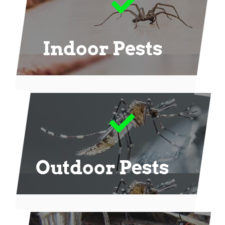
Indoor Pests
Outdoor Pests