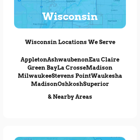
Wisconsin
Wisconsin Locations We Serve
Appleton
Ashwaubenon
Eau Claire
Green Bay
La Crosse
Madison
Milwaukee
Stevens Point
Waukesha
Madison
Oshkosh
Superior
& Nearby Areas