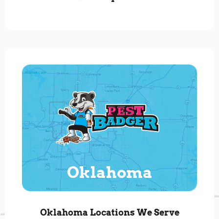
Oklahoma
Oklahoma Locations We Serve