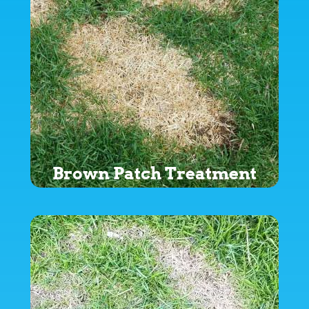
Brown Patch Treatment