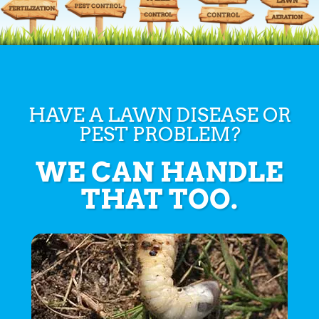
HAVE A LAWN DISEASE OR
PEST PROBLEM?
WE CAN HANDLE
THAT TOO.