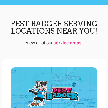
PEST BADGER SERVING
LOCATIONS NEAR YOU!
View all of our
service areas
.