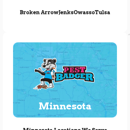
Broken Arrow
Jenks
Owasso
Tulsa
Minnesota