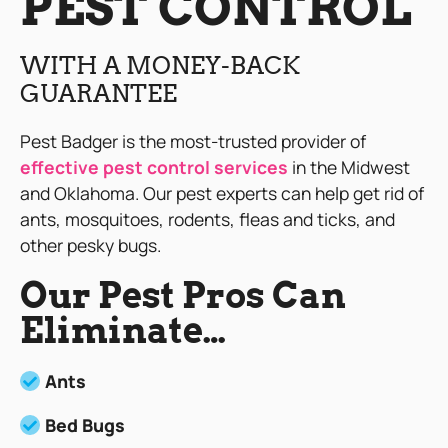
PEST CONTROL
WITH A MONEY-BACK
GUARANTEE
Pest Badger is the most-trusted provider of
effective pest control services
in the Midwest
and Oklahoma. Our pest experts can help get rid of
ants, mosquitoes, rodents, fleas and ticks, and
other pesky bugs.
Our Pest Pros Can
Eliminate…
Ants
Bed Bugs