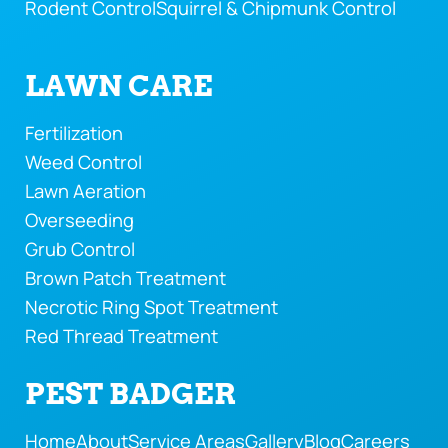
Rodent Control
Squirrel & Chipmunk Control
LAWN CARE
Fertilization
Weed Control
Lawn Aeration
Overseeding
Grub Control
Brown Patch Treatment
Necrotic Ring Spot Treatment
Red Thread Treatment
PEST BADGER
Home
About
Service Areas
Gallery
Blog
Careers