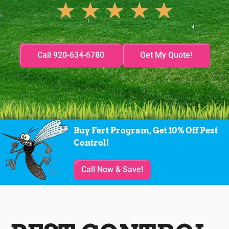
★
★
★
★
★
Call 920-634-6780
Get My Quote!
Buy Fert Program, Get 10% Off Pest
Control!
Call Now & Save!