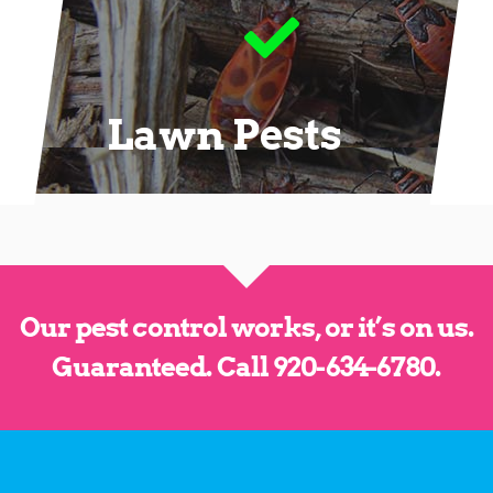
Lawn Pests
Our pest control works, or it’s on us.
Guaranteed.
Call 920-634-6780
.