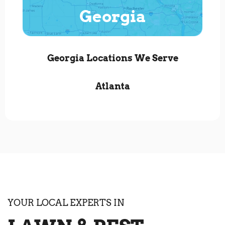
Georgia
Georgia Locations We Serve
Atlanta
YOUR LOCAL EXPERTS IN