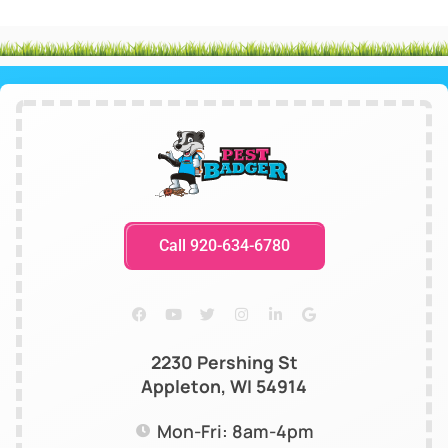
Call 920-634-6780
2230 Pershing St
Appleton, WI 54914
Mon-Fri: 8am-4pm