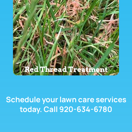
Red Thread Treatment
Schedule your lawn care services
today. Call 920-634-6780