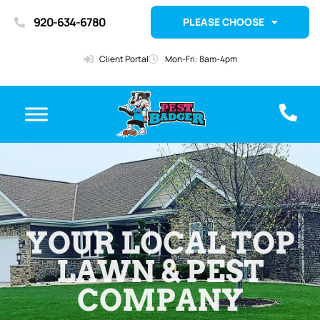
920-634-6780
PLEASE CHOOSE
Client Portal
Mon-Fri: 8am-4pm
YOUR LOCAL TOP
LAWN & PEST
COMPANY