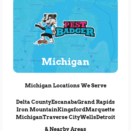
Michigan
Michigan Locations We Serve
Delta County
Escanaba
Grand Rapids
Iron Mountain
Kingsford
Marquette
Michigan
Traverse City
Wells
Detroit
& Nearby Areas