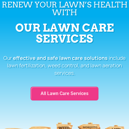
RENEW YOUR LAWN’S HEALTH
WITH
OUR LAWN CARE
SERVICES
Our
effective and safe lawn care solutions
include
lawn fertilization, weed control, and lawn aeration
services.
All Lawn Care Services