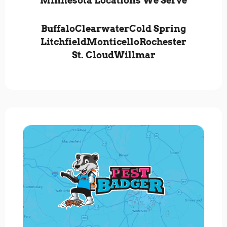
Minnesota Locations We Serve
Buffalo
Clearwater
Cold Spring
Litchfield
Monticello
Rochester
St. Cloud
Willmar