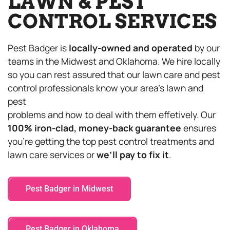
LAWN & PEST
CONTROL SERVICES
Pest Badger is
locally-owned and operated
by our
teams in the Midwest and Oklahoma. We hire locally
so you can rest assured that our lawn care and pest
control professionals know your area’s lawn and
pest
problems and how to deal with them effetively. Our
100% iron-clad, money-back guarantee
ensures
you’re getting the top pest control treatments and
lawn care services or
we’ll pay to fix it
.
Pest Badger in Midwest
Pest Badger in Oklahoma