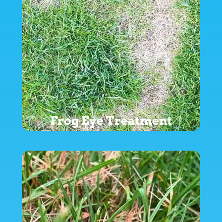
Frog Eye Treatment