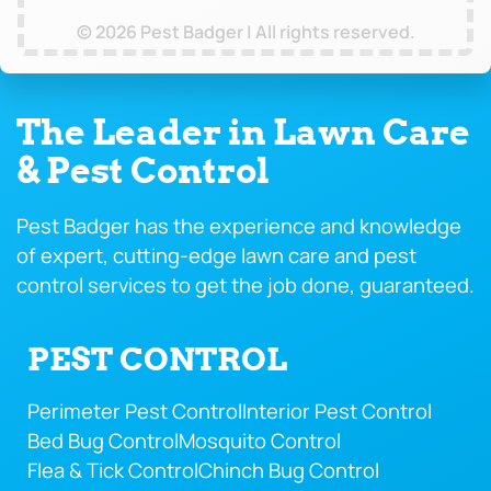
© 2026 Pest Badger | All rights reserved.
The Leader in Lawn Care
& Pest Control
Pest Badger has the experience and knowledge
of expert, cutting-edge lawn care and pest
control services to get the job done, guaranteed.
PEST CONTROL
Perimeter Pest Control
Interior Pest Control
Bed Bug Control
Mosquito Control
Flea & Tick Control
Chinch Bug Control