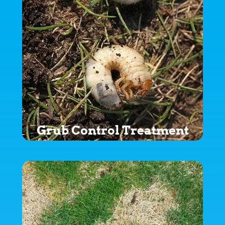
Grub Control Treatment