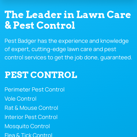
The Leader in Lawn Care
& Pest Control
Pest Badger has the experience and knowledge
of expert, cutting-edge lawn care and pest
control services to get the job done, guaranteed.
PEST CONTROL
Perimeter Pest Control
Vole Control
Rat & Mouse Control
Interior Pest Control
Mosquito Control
Flea & Tick Control