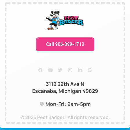
Call 906-399-1718
3112 29th Ave N
Escanaba, Michigan 49829
Mon-Fri: 9am-5pm
© 2026 Pest Badger | All rights reserved.