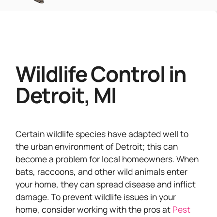
Wildlife Control in
Detroit, MI
Certain wildlife species have adapted well to
the urban environment of Detroit; this can
become a problem for local homeowners. When
bats, raccoons, and other wild animals enter
your home, they can spread disease and inflict
damage. To prevent wildlife issues in your
home, consider working with the pros at
Pest