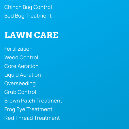
Chinch Bug Control
Bed Bug Treatment
LAWN CARE
Fertilization
Weed Control
Core Aeration
Liquid Aeration
Overseeding
Grub Control
Brown Patch Treatment
Frog Eye Treatment
Red Thread Treatment