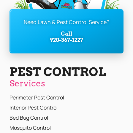
Need Lawn & Pest Control Service?
Call
920-367-1227
PEST CONTROL
Services
Perimeter Pest Control
Interior Pest Control
Bed Bug Control
Mosquito Control