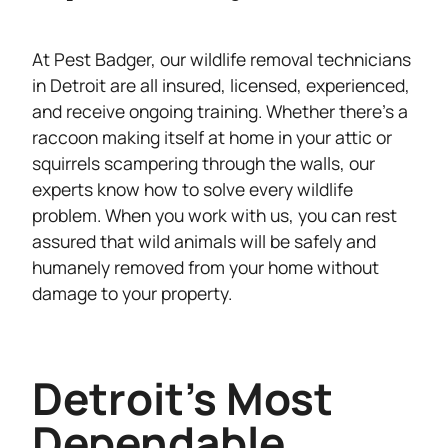
At Pest Badger, our wildlife removal technicians
in Detroit are all insured, licensed, experienced,
and receive ongoing training. Whether there’s a
raccoon making itself at home in your attic or
squirrels scampering through the walls, our
experts know how to solve every wildlife
problem. When you work with us, you can rest
assured that wild animals will be safely and
humanely removed from your home without
damage to your property.
Detroit's Most
Dependable