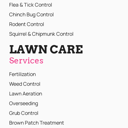
Flea & Tick Control
Chinch Bug Control
Rodent Control
Squirrel & Chipmunk Control
LAWN CARE
Services
Fertilization
Weed Control
Lawn Aeration
Overseeding
Grub Control
Brown Patch Treatment