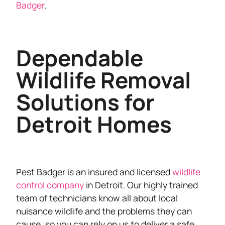
Badger
.
Dependable
Wildlife Removal
Solutions for
Detroit Homes
Pest Badger is an insured and licensed
wildlife
control company
in Detroit. Our highly trained
team of technicians know all about local
nuisance wildlife and the problems they can
cause, so you can rely on us to deliver a safe,