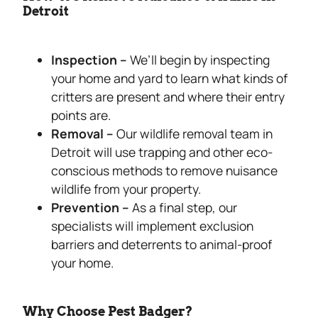
Detroit
Inspection –
We’ll begin by inspecting
your home and yard to learn what kinds of
critters are present and where their entry
points are.
Removal –
Our wildlife removal team in
Detroit will use trapping and other eco-
conscious methods to remove nuisance
wildlife from your property.
Prevention –
As a final step, our
specialists will implement exclusion
barriers and deterrents to animal-proof
your home.
Why Choose Pest Badger?