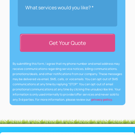
Get Your Quote
By submitting this form, I agree that my phone number and email address may
receive communications regarding service notices, billing communications,
promotions/deals, and other notifications from our company. These messages
may be delivered via email, SMS, calls, or voicemails. You can opt-out of SMS
communications at any time by replying “STOP”. You can opt-out of email
promotional communications at any time by clicking the unsubscribe link. Your
information is only used internally to provide/offer services and never sold to
any 3rd parties. For more information, please review our
privacy policy.