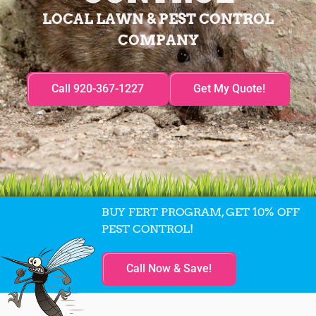
LOCAL LAWN & PEST CONTROL
COMPANY
Call 920-367-1227
Get My Quote!
BUY FERT PROGRAM, GET 10% OFF
PEST CONTROL!
Call Now & Save!