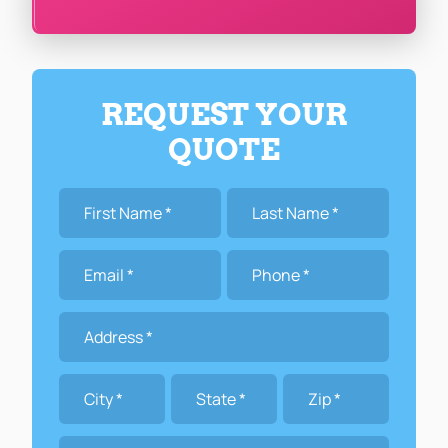
REQUEST YOUR
QUOTE