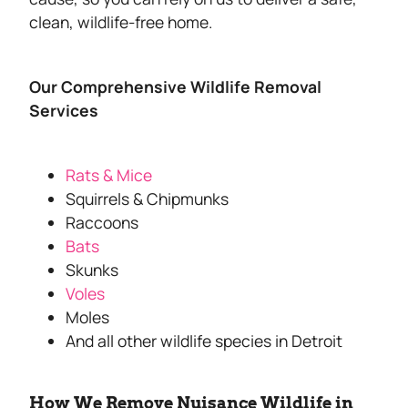
clean, wildlife-free home.
Our Comprehensive Wildlife Removal
Services
Rats & Mice
Squirrels & Chipmunks
Raccoons
Bats
Skunks
Voles
Moles
And all other wildlife species in Detroit
How We Remove Nuisance Wildlife in