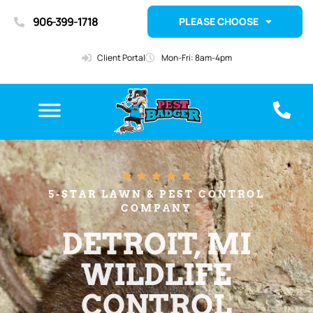
906-399-1718
PLEASE CHOOSE
Client Portal
Mon-Fri: 8am-4pm





5-STAR LAWN & PEST CONTROL
COMPANY
DETROIT, MI
WILDLIFE
CONTROL