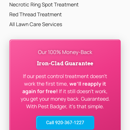
Necrotic Ring Spot Treatment
Red Thread Treatment
All Lawn Care Services
Our 100% Money-Back
Iron-Clad Guarantee
If our pest control treatment doesn’t
work the first time,
we’ll reapply it
again for free!
If it still doesn’t work,
you get your money back. Guaranteed.
With Pest Badger, it’s that simple.
Call 920-367-1227