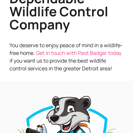
Wildlife Control
Company
You deserve to enjoy peace of mind in a wildlife-
free home.
Get in touch with Pest Badger today
if you want us to provide the best wildlife
control services in the greater Detroit area!