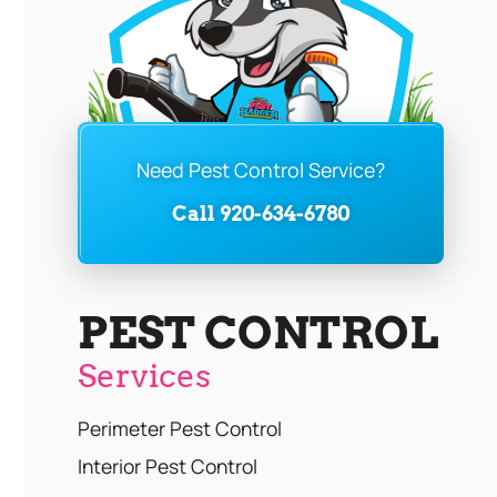
Need Pest Control Service?
Call 920-634-6780
PEST CONTROL
Services
Perimeter Pest Control
Interior Pest Control