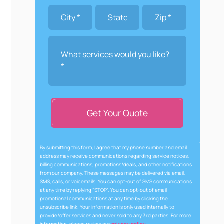
Get Your Quote
By submitting this form, I agree that my phone number and email
address may receive communications regarding service notices,
billing communications, promotions/deals, and other notifications
from our company. These messages may be delivered via email,
SMS, calls, or voicemails. You can opt-out of SMS communications
at any time by replying “STOP”. You can opt-out of email
promotional communications at any time by clicking the
unsubscribe link. Your information is only used internally to
provide/offer services and never sold to any 3rd parties. For more