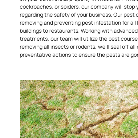
cockroaches, or spiders, our company will stop 
regarding the safety of your business.
Our pest 
removing and preventing pest infestation for all
buildings to restaurants. Working with advanced
treatments, our team will utilize the best course
removing all insects or rodents, we’ll seal off a
preventative actions to ensure the pests are go