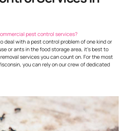
ommercial pest control services?
 to deal with a pest control problem of one kind or
 or ants in the food storage area, it’s best to
 removal services you can count on. For the most
isconsin, you can rely on our crew of dedicated