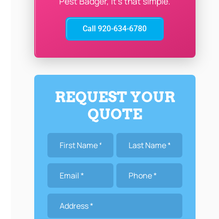
Pest Badger, it’s that simple.
Call 920-634-6780
REQUEST YOUR
QUOTE