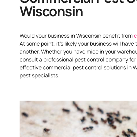
Wisconsin
Would your business in Wisconsin benefit from
c
At some point, it’s likely your business will have
another. Whether you have mice in your warehouse
consult a professional pest control company for
effective commercial pest control solutions in W
pest specialists.