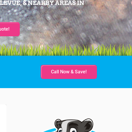
LEVUE, & NEARBY AREAS IN
uote!
Call Now & Save!