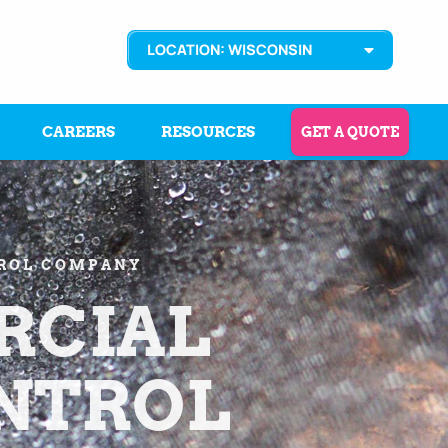
LOCATION: WISCONSIN
CAREERS
RESOURCES
GET A QUOTE
TROL COMPANY
CIAL
ONTROL