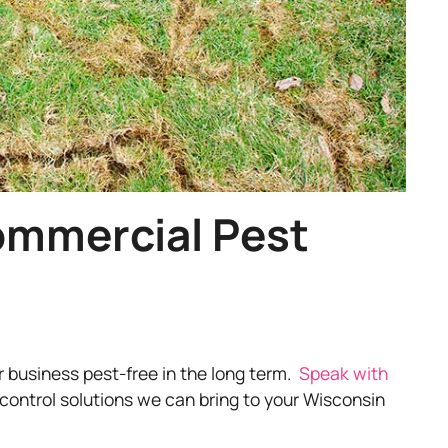
ommercial Pest
r business pest-free in the long term.
Speak with
control solutions we can bring to your Wisconsin