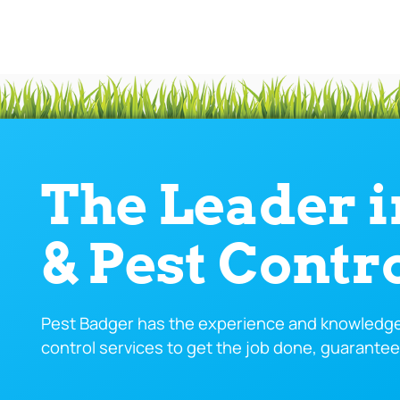
The Leader 
& Pest Contr
Pest Badger has the experience and knowledge 
control services to get the job done, guarantee