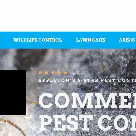
WILDLIFE CONTROL
LAWN CARE
AREAS





APPLETON’S 5-STAR PEST CON
COMMER
PEST C