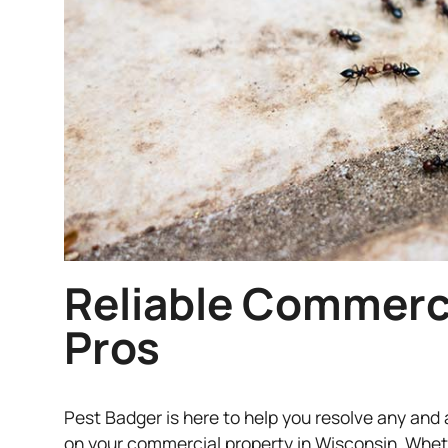
Reliable Commerci
Pros
Pest Badger is here to help you resolve any and 
on your commercial property in Wisconsin. Whet