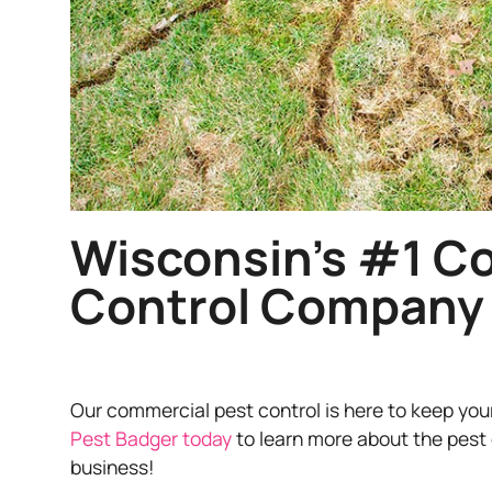
Wisconsin’s #1 C
Control Company
Our commercial pest control is here to keep you
Pest Badger today
to learn more about the pest 
business!