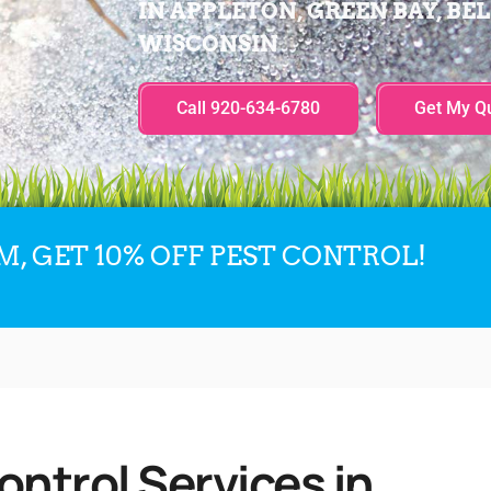
IN APPLETON, GREEN BAY, BEL
WISCONSIN
Call 920-634-6780
Get My Q
, GET 10% OFF PEST CONTROL!
ntrol Services in