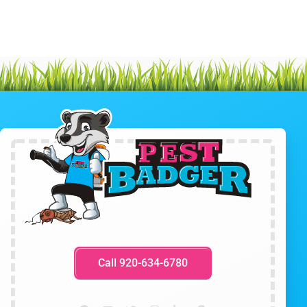
Call 920-634-6780