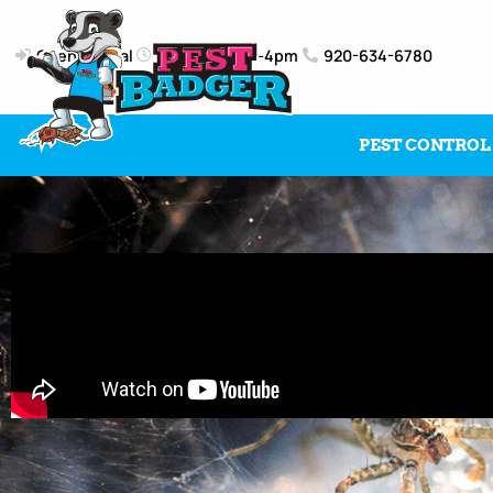
Client Portal
Mon-Fri: 8am-4pm
920-634-6780
PEST CONTROL