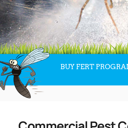
BUY FERT PROGRAM
Commercial Pest Co