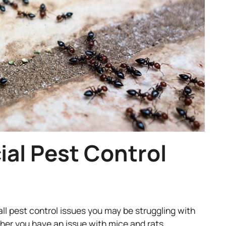
al Pest Control
all pest control issues you may be struggling with
her you have an issue with mice and rats,