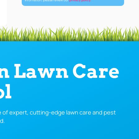
information, please review our
privacy policy.
in Lawn Care
ol
of expert, cutting-edge lawn care and pest
d.