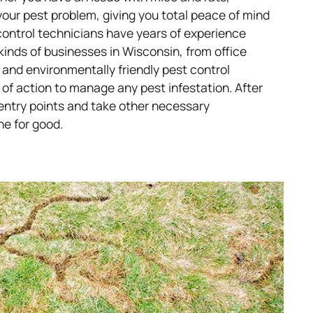
your pest problem, giving you total peace of mind
control technicians have years of experience
 kinds of businesses in Wisconsin, from office
 and environmentally friendly pest control
 of action to manage any pest infestation. After
ll entry points and take other necessary
ne for good.