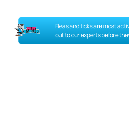
Fleas and ticks are most acti
out to our experts before the