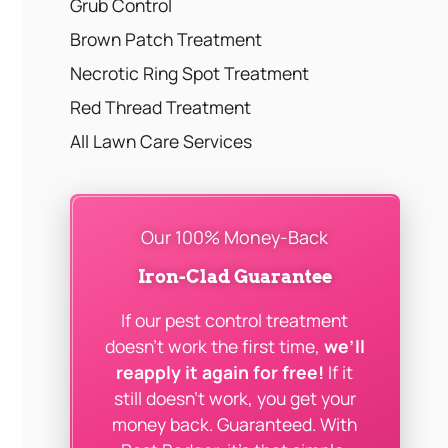
Grub Control
Brown Patch Treatment
Necrotic Ring Spot Treatment
Red Thread Treatment
All Lawn Care Services
Our 100% Money-Back
Iron-Clad Guarantee
If our pest control treatment
doesn’t work the first time,
we’ll
reapply it again for free!
If it
still doesn’t work, you get your
money back. Guaranteed. With