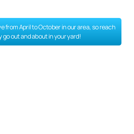
ve from April to October in our area, so reach
y go out and about in your yard!