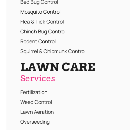
Bed Bug Control
Mosquito Control
Flea & Tick Control
Chinch Bug Control
Rodent Control
Squirrel & Chipmunk Control
LAWN CARE
Services
Fertilization
Weed Control
Lawn Aeration
Overseeding