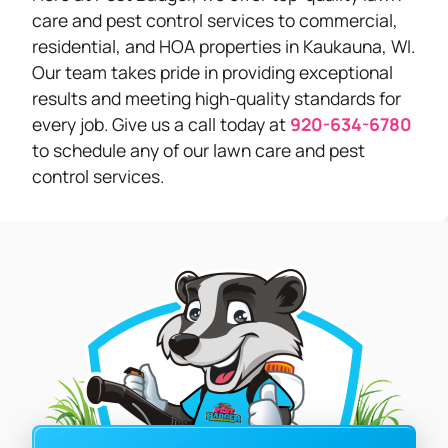
care and pest control services to commercial,
residential, and HOA properties in Kaukauna, WI.
Our team takes pride in providing exceptional
results and meeting high-quality standards for
every job. Give us a call today at
920-634-6780
to schedule any of our lawn care and pest
control services.