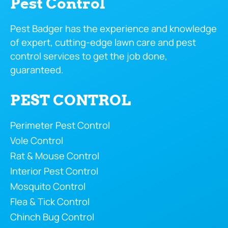
Pest Control
Pest Badger has the experience and knowledge
of expert, cutting-edge lawn care and pest
control services to get the job done,
guaranteed.
PEST CONTROL
Perimeter Pest Control
Vole Control
Rat & Mouse Control
Interior Pest Control
Mosquito Control
Flea & Tick Control
Chinch Bug Control