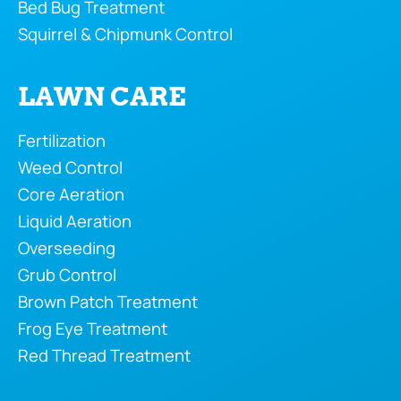
Bed Bug Treatment
Squirrel & Chipmunk Control
LAWN CARE
Fertilization
Weed Control
Core Aeration
Liquid Aeration
Overseeding
Grub Control
Brown Patch Treatment
Frog Eye Treatment
Red Thread Treatment