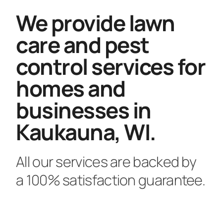
We provide lawn
care and pest
control services for
homes and
businesses in
Kaukauna, WI.
All our services are backed by
a 100% satisfaction guarantee.