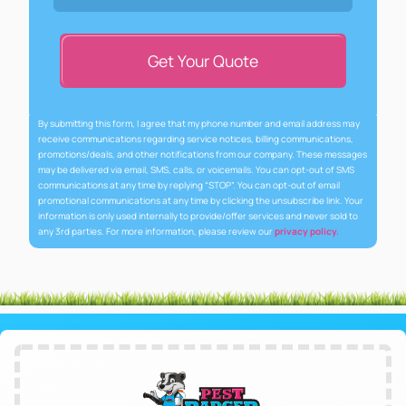
Get Your Quote
By submitting this form, I agree that my phone number and email address may
receive communications regarding service notices, billing communications,
promotions/deals, and other notifications from our company. These messages
may be delivered via email, SMS, calls, or voicemails. You can opt-out of SMS
communications at any time by replying “STOP”. You can opt-out of email
promotional communications at any time by clicking the unsubscribe link. Your
information is only used internally to provide/offer services and never sold to
any 3rd parties. For more information, please review our
privacy policy.