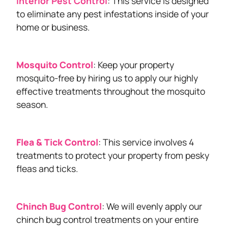
Interior Pest Control
: This service is designed
to eliminate any pest infestations inside of your
home or business.
Mosquito Control
: Keep your property
mosquito-free by hiring us to apply our highly
effective treatments throughout the mosquito
season.
Flea & Tick Control
: This service involves 4
treatments to protect your property from pesky
fleas and ticks.
Chinch Bug Control
: We will evenly apply our
chinch bug control treatments on your entire