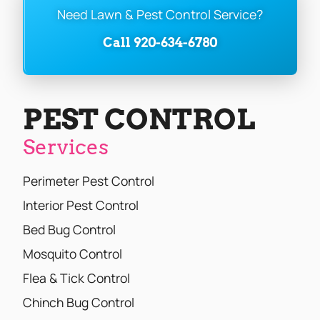
Need Lawn & Pest Control Service?
Call 920-634-6780
PEST CONTROL
Services
Perimeter Pest Control
Interior Pest Control
Bed Bug Control
Mosquito Control
Flea & Tick Control
Chinch Bug Control