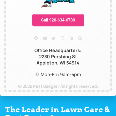
Call 920-634-6780
Office Headquarters:
2230 Pershing St
Appleton, WI 54914
Mon-Fri: 9am-5pm
© 2026 Pest Badger | All rights reserved.
The Leader in Lawn Care &