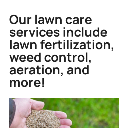
Our lawn care
services include
lawn fertilization,
weed control,
aeration, and
more!