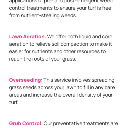
applications of pre- and post-emergent weed
control treatments to ensure your turf is free
from nutrient-stealing weeds.
Lawn Aeration
: We offer both liquid and core
aeration to relieve soil compaction to make it
easier for nutrients and other resources to
reach the roots of your grass.
Overseeding
: This service involves spreading
grass seeds across your lawn to fill in any bare
areas and increase the overall density of your
turf.
Grub Control
: Our preventative treatments are