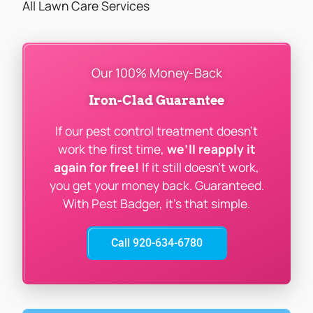
All Lawn Care Services
Our 100% Money-Back
Iron-Clad Guarantee
If our pest control treatment doesn’t
work the first time,
we’ll reapply it
again for free!
If it still doesn’t work,
you get your money back. Guaranteed.
With Pest Badger, it’s that simple.
Call 920-634-6780