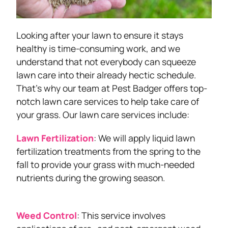
Looking after your lawn to ensure it stays
healthy is time-consuming work, and we
understand that not everybody can squeeze
lawn care into their already hectic schedule.
That’s why our team at Pest Badger offers top-
notch lawn care services to help take care of
your grass. Our lawn care services include:
Lawn Fertilization
: We will apply liquid lawn
fertilization treatments from the spring to the
fall to provide your grass with much-needed
nutrients during the growing season.
Weed Control
: This service involves