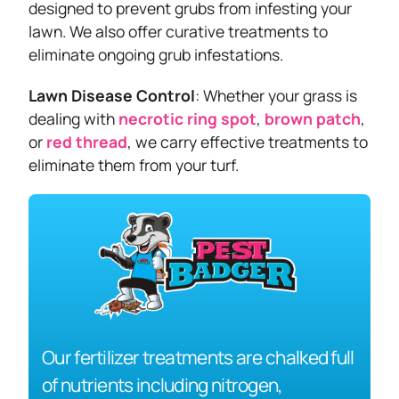
designed to prevent grubs from infesting your
lawn. We also offer curative treatments to
eliminate ongoing grub infestations.
Lawn Disease Control
: Whether your grass is
dealing with
necrotic ring spot
,
brown patch
,
or
red thread
, we carry effective treatments to
eliminate them from your turf.
Our fertilizer treatments are chalked full
of nutrients including nitrogen,