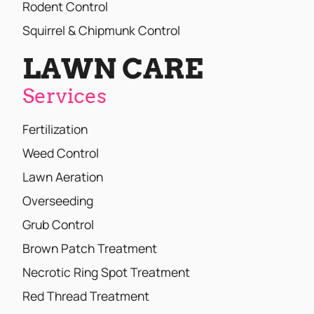
Rodent Control
Squirrel & Chipmunk Control
LAWN CARE
Services
Fertilization
Weed Control
Lawn Aeration
Overseeding
Grub Control
Brown Patch Treatment
Necrotic Ring Spot Treatment
Red Thread Treatment