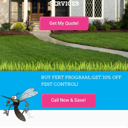
SERVICES
Get My Quote!
BUY FERT PROGRAM, GET 10% OFF
PEST CONTROL!
Call Now & Save!