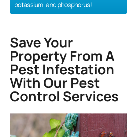
potassium, and phosphorus!
Save Your
Property From A
Pest Infestation
With Our Pest
Control Services