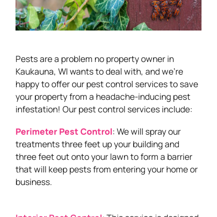
Pests are a problem no property owner in
Kaukauna, WI wants to deal with, and we’re
happy to offer our pest control services to save
your property from a headache-inducing pest
infestation! Our pest control services include:
Perimeter Pest Control
: We will spray our
treatments three feet up your building and
three feet out onto your lawn to form a barrier
that will keep pests from entering your home or
business.