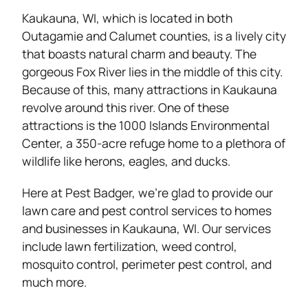
Kaukauna, WI, which is located in both
Outagamie and Calumet counties, is a lively city
that boasts natural charm and beauty. The
gorgeous Fox River lies in the middle of this city.
Because of this, many attractions in Kaukauna
revolve around this river. One of these
attractions is the 1000 Islands Environmental
Center, a 350-acre refuge home to a plethora of
wildlife like herons, eagles, and ducks.
Here at Pest Badger, we’re glad to provide our
lawn care and pest control services to homes
and businesses in Kaukauna, WI. Our services
include lawn fertilization, weed control,
mosquito control, perimeter pest control, and
much more.