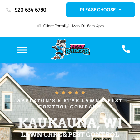
920-634-6780
PLEASE CHOOSE
Client Portal
Mon-Fri: 8am-4pm





APPLETON’S 5-STAR LAWN & PEST
CONTROL COMPANY
KAUKAUNA, WI
LAWN CARE & PEST CONTROL