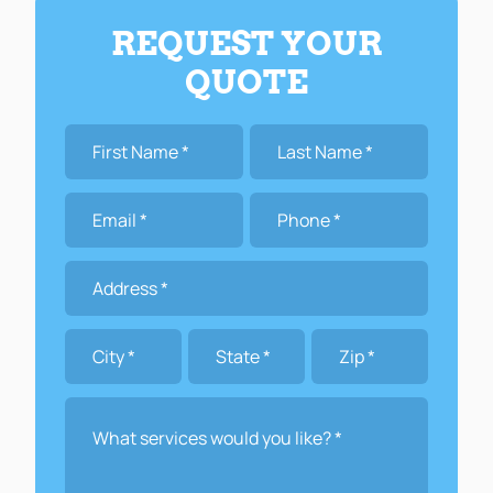
REQUEST YOUR
QUOTE