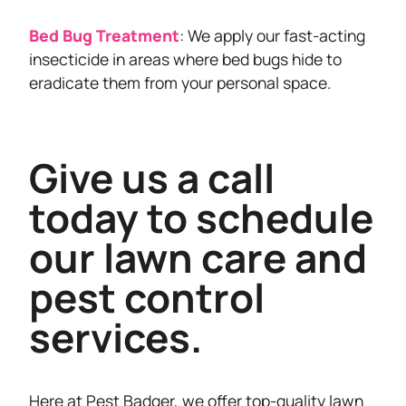
Bed Bug Treatment
: We apply our fast-acting
insecticide in areas where bed bugs hide to
eradicate them from your personal space.
Give us a call
today to schedule
our lawn care and
pest control
services.
Here at Pest Badger, we offer top-quality lawn