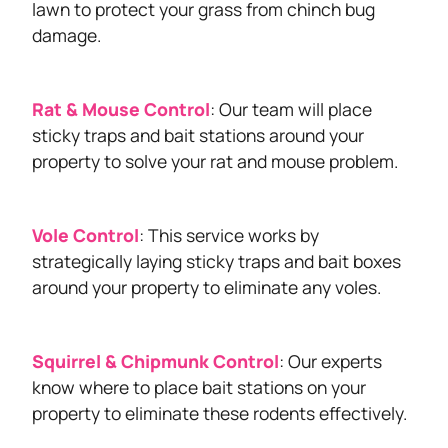
lawn to protect your grass from chinch bug
damage.
Rat & Mouse Control
: Our team will place
sticky traps and bait stations around your
property to solve your rat and mouse problem.
Vole Control
: This service works by
strategically laying sticky traps and bait boxes
around your property to eliminate any voles.
Squirrel & Chipmunk Control
: Our experts
know where to place bait stations on your
property to eliminate these rodents effectively.