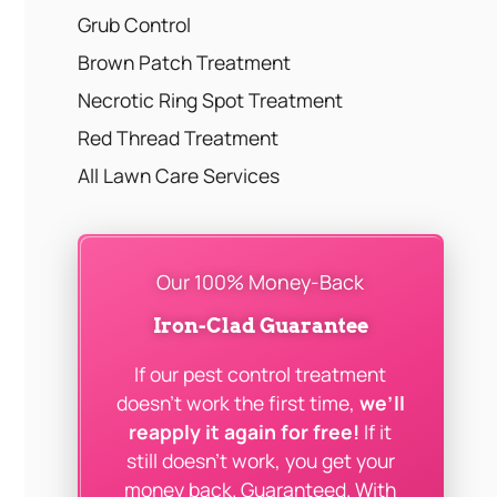
Grub Control
Brown Patch Treatment
Necrotic Ring Spot Treatment
Red Thread Treatment
All Lawn Care Services
Our 100% Money-Back
Iron-Clad Guarantee
If our pest control treatment
doesn’t work the first time,
we’ll
reapply it again for free!
If it
still doesn’t work, you get your
money back. Guaranteed. With