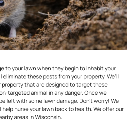
ge to your lawn when they begin to inhabit your
ll eliminate these pests from your property. We’ll
r property that are designed to target these
non-targeted animal in any danger. Once we
 be left with some lawn damage. Don’t worry! We
ll help nurse your lawn back to health. We offer our
earby areas in Wisconsin.