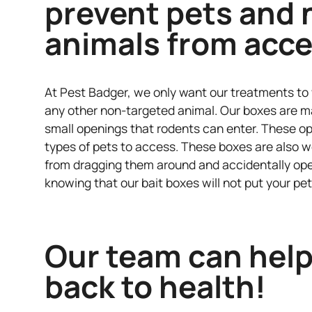
prevent pets and 
animals from acce
At Pest Badger, we only want our treatments to 
any other non-targeted animal. Our boxes are ma
small openings that rodents can enter. These op
types of pets to access. These boxes are also w
from dragging them around and accidentally ope
knowing that our bait boxes will not put your pet
Our team can help
back to health!