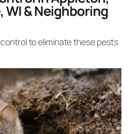
, WI & Neighboring
control to eliminate these pests