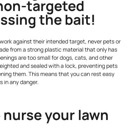
non-targeted
ssing the bait!
work against their intended target, never pets or
de from a strong plastic material that only has
enings are too small for dogs, cats, and other
eighted and sealed with a lock, preventing pets
ning them. This means that you can rest easy
s in any danger.
 nurse your lawn