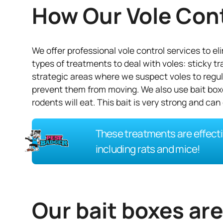
How Our Vole Con
We offer professional vole control services to e
types of treatments to deal with voles: sticky tr
strategic areas where we suspect voles to regula
prevent them from moving. We also use bait boxe
rodents will eat. This bait is very strong and can 
These treatments are effecti
including rats and mice!
Our bait boxes ar