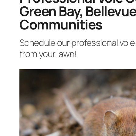
Green Bay, Bellevue
Communities
Schedule our professional vole 
from your lawn!