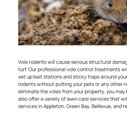
Vole rodents will cause serious structural dama
turf. Our professional vole control treatments wi
set up bait stations and sticky traps around you
rodents without putting your pets or any other 
eliminate the voles from your property, you may
also offer a variety of lawn care services that wi
services in Appleton, Green Bay, Bellevue, and n