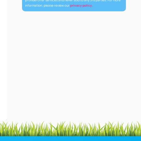
provide/offer services and never sold to any 3rd parties. For more
information, please review our
privacy policy.