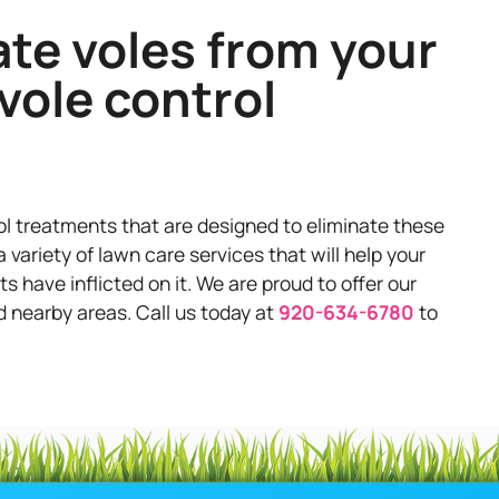
ate voles from your
vole control
ol treatments that are designed to eliminate these
 variety of lawn care services that will help your
have inflicted on it. We are proud to offer our
d nearby areas. Call us today at
920-634-6780
to