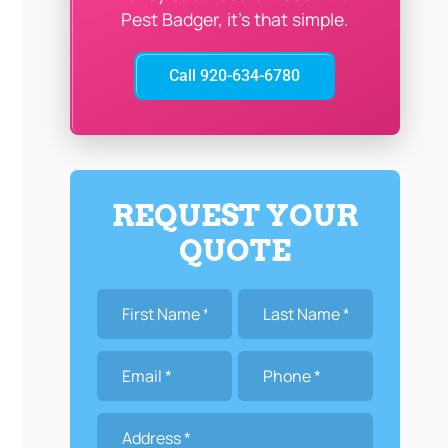
Pest Badger, it’s that simple.
Call 920-634-6780
REQUEST YOUR
QUOTE