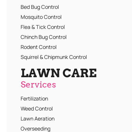
Bed Bug Control
Mosquito Control
Flea & Tick Control
Chinch Bug Control
Rodent Control
Squirrel & Chipmunk Control
LAWN CARE
Services
Fertilization
Weed Control
Lawn Aeration
Overseeding