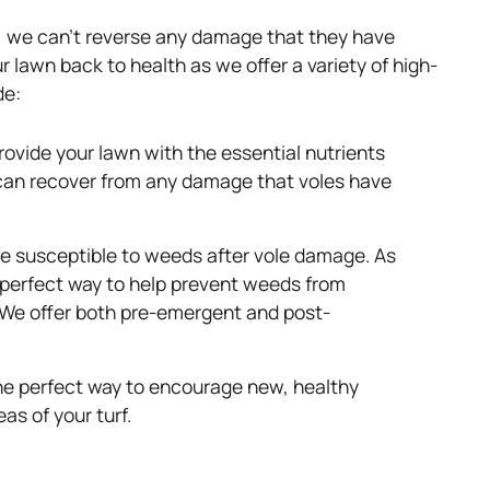
y, we can’t reverse any damage that they have
lawn back to health as we offer a variety of high-
de:
 provide your lawn with the essential nutrients
t can recover from any damage that voles have
 susceptible to weeds after vole damage. As
 perfect way to help prevent weeds from
. We offer both pre-emergent and post-
he perfect way to encourage new, healthy
eas of your turf.