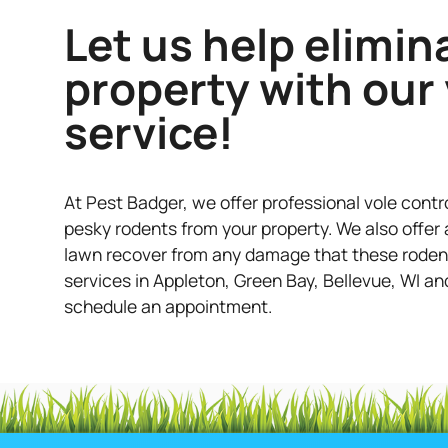
Let us help elimin
property with our 
service!
At Pest Badger, we offer professional vole contr
pesky rodents from your property. We also offer a
lawn recover from any damage that these rodents 
services in Appleton, Green Bay, Bellevue, WI an
schedule an appointment.