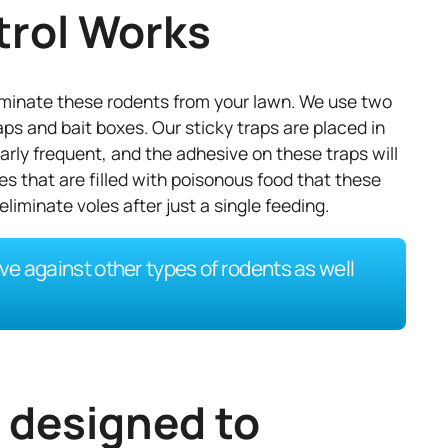
trol Works
liminate these rodents from your lawn. We use two
aps and bait boxes. Our sticky traps are placed in
rly frequent, and the adhesive on these traps will
s that are filled with poisonous food that these
eliminate voles after just a single feeding.
ve against other types of rodents as well
e designed to