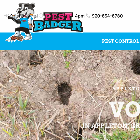
Client Portal
Mon-Fri: 8am-4pm
920-634-6780
PEST CONTROL
APPLETO
VO
IN APPLETON, GR