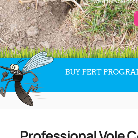
We offer vole cont
BUY FERT PROGRAM
Professional Vole C