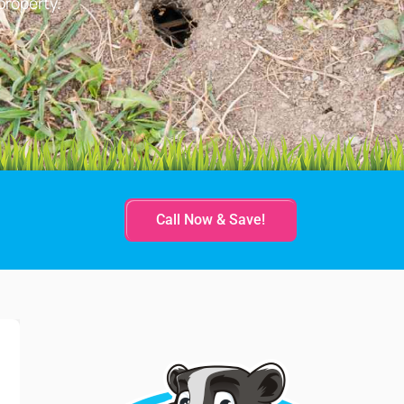
property.
Call Now & Save!