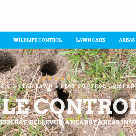
WILDLIFE CONTROL
LAWN CARE
AREAS





N’S 5-STAR LAWN & PEST CONTROL COMPAN
LE CONTRO
EEN BAY, BELLEVUE, & NEARBY AREAS IN 