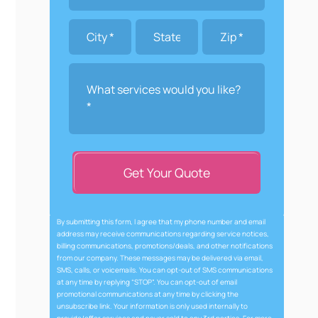
Get Your Quote
By submitting this form, I agree that my phone number and email
address may receive communications regarding service notices,
billing communications, promotions/deals, and other notifications
from our company. These messages may be delivered via email,
SMS, calls, or voicemails. You can opt-out of SMS communications
at any time by replying “STOP”. You can opt-out of email
promotional communications at any time by clicking the
unsubscribe link. Your information is only used internally to