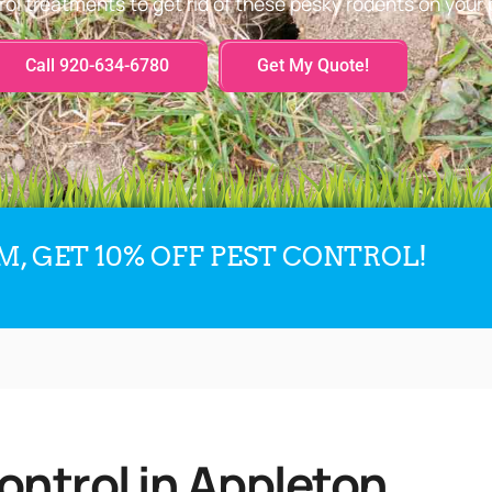
rol treatments to get rid of these pesky rodents on your 
Call 920-634-6780
Get My Quote!
, GET 10% OFF PEST CONTROL!
ontrol in Appleton,