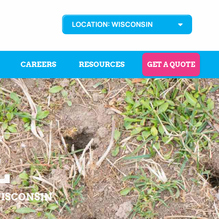
LOCATION: WISCONSIN
CAREERS
RESOURCES
GET A QUOTE
Y
L
WISCONSIN