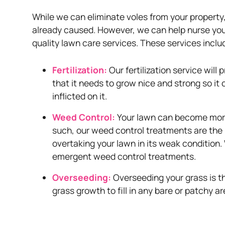
While we can eliminate voles from your propert
already caused. However, we can help nurse your 
quality lawn care services. These services inclu
Fertilization:
Our fertilization service will
that it needs to grow nice and strong so i
inflicted on it.
Weed Control:
Your lawn can become more
such, our weed control treatments are the
overtaking your lawn in its weak condition
emergent weed control treatments.
Overseeding:
Overseeding your grass is t
grass growth to fill in any bare or patchy ar