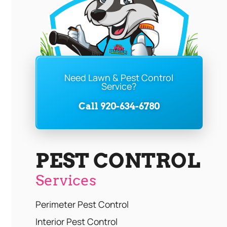
Need Lawn & Pest Control
Service?
Call 920-634-6780
PEST CONTROL
Services
Perimeter Pest Control
Interior Pest Control