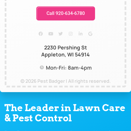
Call 920-634-6780
2230 Pershing St
Appleton, WI 54914
Mon-Fri: 8am-4pm
© 2026 Pest Badger | All rights reserved.
The Leader in Lawn Care
& Pest Control