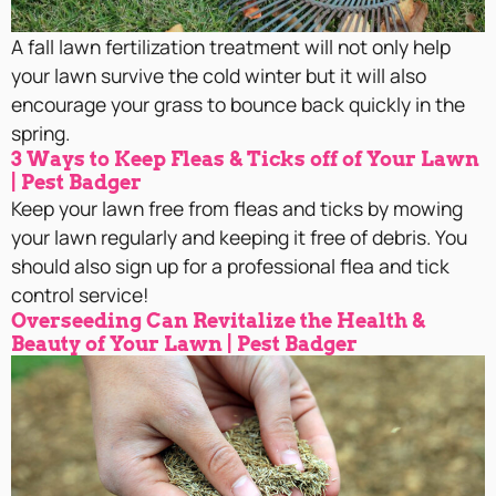
A fall lawn fertilization treatment will not only help
your lawn survive the cold winter but it will also
encourage your grass to bounce back quickly in the
spring.
3 Ways to Keep Fleas & Ticks off of Your Lawn
| Pest Badger
Keep your lawn free from fleas and ticks by mowing
your lawn regularly and keeping it free of debris. You
should also sign up for a professional flea and tick
control service!
Overseeding Can Revitalize the Health &
Beauty of Your Lawn | Pest Badger