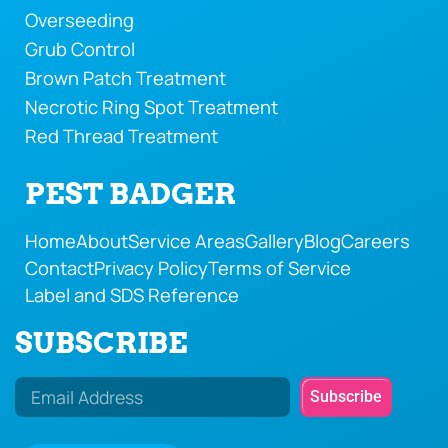
Overseeding
Grub Control
Brown Patch Treatment
Necrotic Ring Spot Treatment
Red Thread Treatment
PEST BADGER
Home
About
Service Areas
Gallery
Blog
Careers
Contact
Privacy Policy
Terms of Service
Label and SDS Reference
SUBSCRIBE
Subscribe