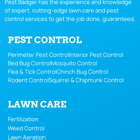
Pest Badger has the experience and knowledge
of expert, cutting-edge lawn care and pest
control services to get the job done, guaranteed.
PEST CONTROL
Perimeter Pest Control
Interior Pest Control
Bed Bug Control
Mosquito Control
Flea & Tick Control
Chinch Bug Control
Rodent Control
Squirrel & Chipmunk Control
LAWN CARE
Fertilization
Weed Control
Lawn Aeration