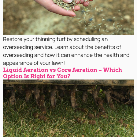
Restore your thinning turf by scheduling an
overseeding service. Learn about the benefits of
overseeding and how it can enhance the health and
appearance of your lawn!
Liquid Aeration vs Core Aeration – Which
Option Is Right for You?