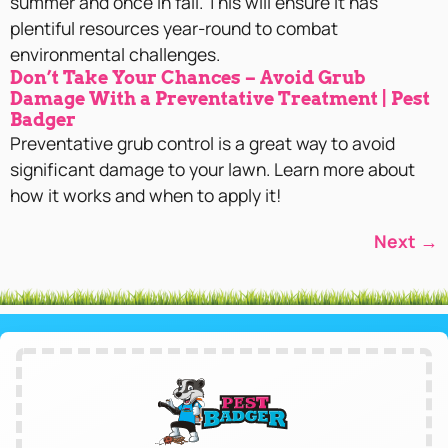
summer and once in fall. This will ensure it has
plentiful resources year-round to combat
environmental challenges.
Don’t Take Your Chances – Avoid Grub
Damage With a Preventative Treatment | Pest
Badger
Preventative grub control is a great way to avoid
significant damage to your lawn. Learn more about
how it works and when to apply it!
Next
→