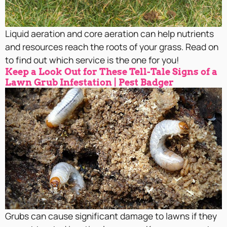
Liquid aeration and core aeration can help nutrients
and resources reach the roots of your grass. Read on
to find out which service is the one for you!
Keep a Look Out for These Tell-Tale Signs of a
Lawn Grub Infestation | Pest Badger
Grubs can cause significant damage to lawns if they