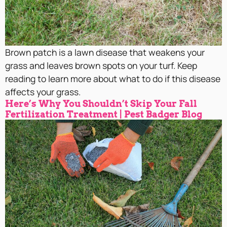
Brown patch is a lawn disease that weakens your
grass and leaves brown spots on your turf. Keep
reading to learn more about what to do if this disease
affects your grass.
Here’s Why You Shouldn’t Skip Your Fall
Fertilization Treatment | Pest Badger Blog