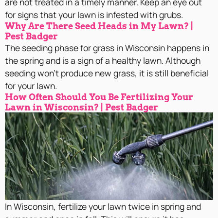
are not treated in a timely manner. Keep an eye out
for signs that your lawn is infested with grubs.
Why Are There Seed Heads in My Lawn? |
Pest Badger
The seeding phase for grass in Wisconsin happens in
the spring and is a sign of a healthy lawn. Although
seeding won’t produce new grass, it is still beneficial
for your lawn.
How Often Should You Be Fertilizing Your
Lawn in Wisconsin? | Pest Badger
In Wisconsin, fertilize your lawn twice in spring and