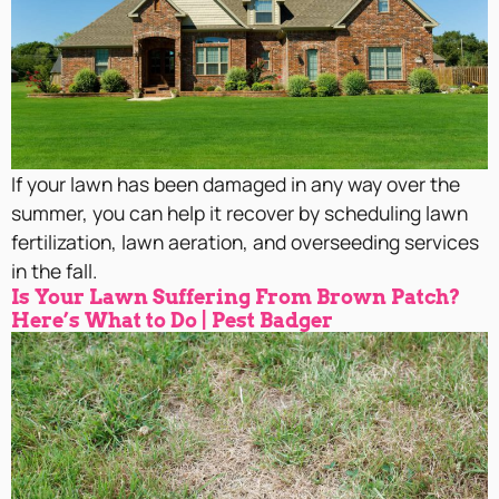
If your lawn has been damaged in any way over the
summer, you can help it recover by scheduling lawn
fertilization, lawn aeration, and overseeding services
in the fall.
Is Your Lawn Suffering From Brown Patch?
Here’s What to Do | Pest Badger