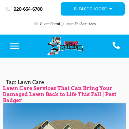
920-634-6780
PLEASE CHOOSE
Client Portal
Mon-Fri: 8am-4pm
Tag:
Lawn Care
Lawn Care Services That Can Bring Your
Damaged Lawn Back to Life This Fall | Pest
Badger