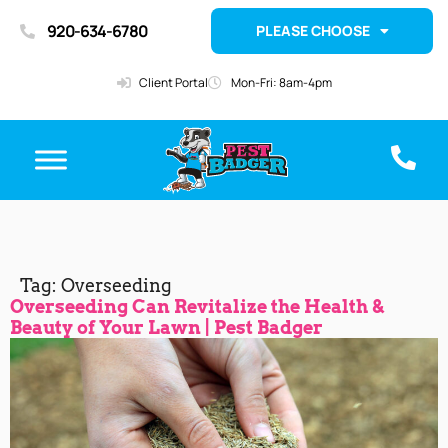
920-634-6780
PLEASE CHOOSE
Client Portal
Mon-Fri: 8am-4pm
Tag:
Overseeding
Overseeding Can Revitalize the Health &
Beauty of Your Lawn | Pest Badger