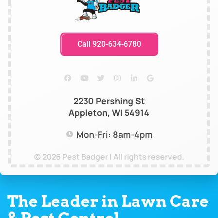
Call 920-634-6780
2230 Pershing St
Appleton, WI 54914
Mon-Fri: 8am-4pm
© 2026 Pest Badger | All rights reserved.
The Leader in Lawn Care