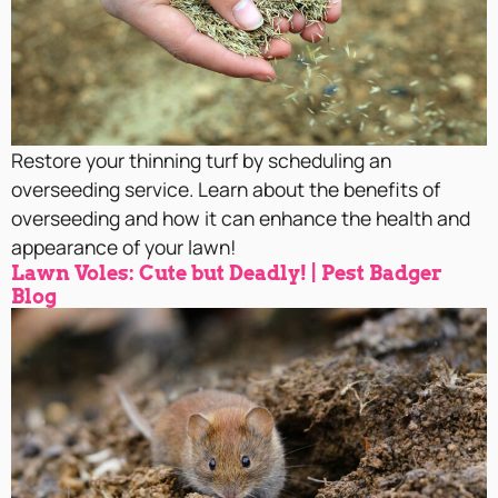
Restore your thinning turf by scheduling an
overseeding service. Learn about the benefits of
overseeding and how it can enhance the health and
appearance of your lawn!
Lawn Voles: Cute but Deadly! | Pest Badger
Blog