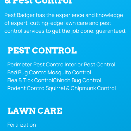
& Pest Control
Pest Badger has the experience and knowledge
of expert, cutting-edge lawn care and pest
control services to get the job done, guaranteed.
PEST CONTROL
Perimeter Pest Control
Interior Pest Control
Bed Bug Control
Mosquito Control
Flea & Tick Control
Chinch Bug Control
Rodent Control
Squirrel & Chipmunk Control
LAWN CARE
Fertilization