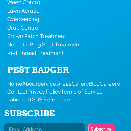
Weed Control
Lawn Aeration
Overseeding
Grub Control
Brown Patch Treatment
Necrotic Ring Spot Treatment
Red Thread Treatment
PEST BADGER
Home
About
Service Areas
Gallery
Blog
Careers
Contact
Privacy Policy
Terms of Service
Label and SDS Reference
SUBSCRIBE
Subscribe