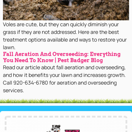
Voles are cute, but they can quickly diminish your
grass if they are not addressed. Here are the best
treatment options available and ways to restore your
lawn.
Fall Aeration And Overseeding: Everything
You Need To Know | Pest Badger Blog
Read our article about fall aeration and overseeding,
and how it benefits your lawn and increases growth.
Call 920-634-6780 for aeration and overseeding
services.