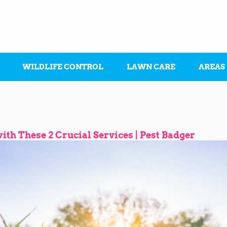
WILDLIFE CONTROL
LAWN CARE
AREAS
th These 2 Crucial Services | Pest Badger