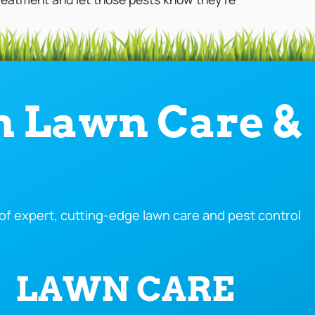
n Lawn Care &
f expert, cutting-edge lawn care and pest control
LAWN CARE