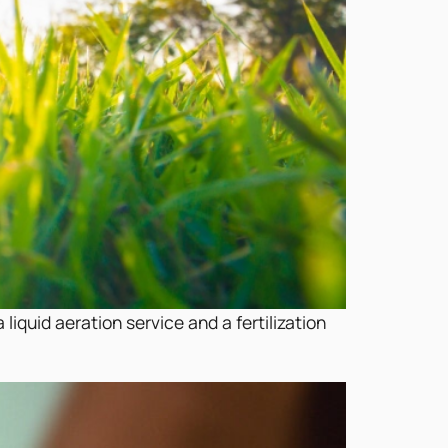
liquid aeration service and a fertilization