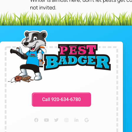
not invited.
Call 920-634-6780