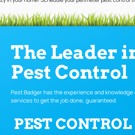
The Leader i
Pest Control
Pest Badger has the experience and knowledge o
services to get the job done, guaranteed.
PEST CONTROL