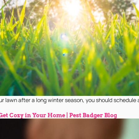
ur lawn after a long winter season, you should schedule a 
 Get Cozy in Your Home | Pest Badger Blog