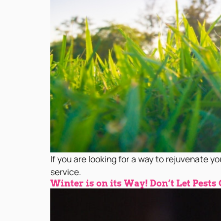
If you are looking for a way to rejuvenate yo
service.
Winter is on its Way! Don’t Let Pests