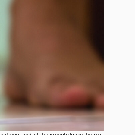
treatment and let those pests know they’re