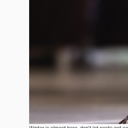
Winter is almost here, don’t let pests get 