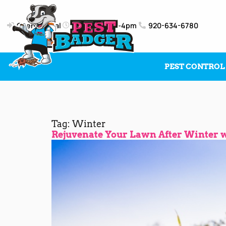
Client Portal
Mon-Fri: 8am-4pm
920-634-6780
PEST CONTROL
Tag:
Winter
Rejuvenate Your Lawn After Winter wi