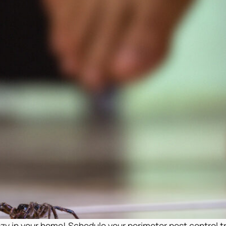
cozy in your home! Schedule your perimeter pest control 