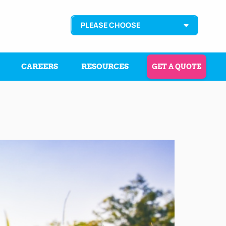
PLEASE CHOOSE
CAREERS
RESOURCES
GET A QUOTE