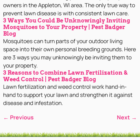
owners in the Appleton, WI area. The only true way to
prevent lawn disease is with consistent lawn care.
3 Ways You Could Be Unknowingly Inviting
Mosquitoes to Your Property | Pest Badger
Blog
Mosquitoes can turn parts of your outdoor living
space into their own personal breeding grounds. Here
are 3 ways you may unknowingly be inviting them to
your property.
3 Reasons to Combine Lawn Fertilization &
Weed Control | Pest Badger Blog
Lawn fertilization and weed control work hand-in-
hand to support your lawn and strengthen it against
disease and infestation.
←
Previous
Next
→