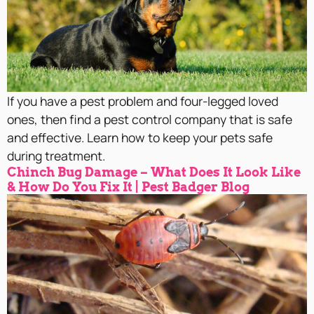
If you have a pest problem and four-legged loved
ones, then find a pest control company that is safe
and effective. Learn how to keep your pets safe
during treatment.
Chinch Bug Damage – What Does It Look Like
& How Do You Fix It | Pest Badger Blog