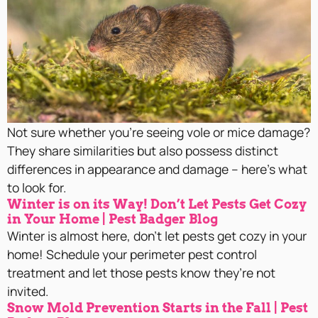
Not sure whether you’re seeing vole or mice damage?
They share similarities but also possess distinct
differences in appearance and damage – here’s what
to look for.
Winter is on its Way! Don’t Let Pests Get Cozy
in Your Home | Pest Badger Blog
Winter is almost here, don’t let pests get cozy in your
home! Schedule your perimeter pest control
treatment and let those pests know they’re not
invited.
Snow Mold Prevention Starts in the Fall | Pest