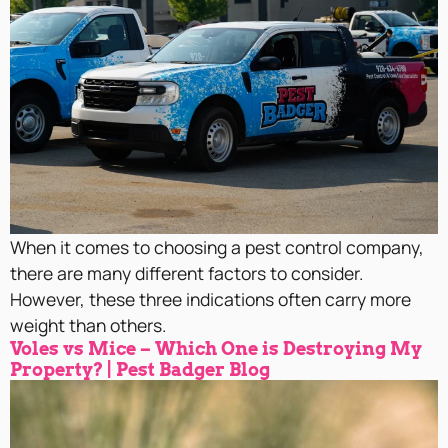
When it comes to choosing a pest control company,
there are many different factors to consider.
However, these three indications often carry more
weight than others.
Voles vs Mice – Which One is Destroying My
Property? | Pest Badger Blog