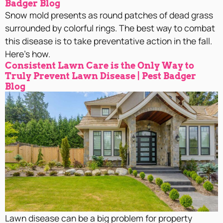
Badger Blog
Snow mold presents as round patches of dead grass
surrounded by colorful rings. The best way to combat
this disease is to take preventative action in the fall.
Here’s how.
Consistent Lawn Care is the Only Way to
Truly Prevent Lawn Disease | Pest Badger
Blog
Lawn disease can be a big problem for property