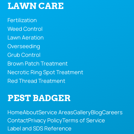
LAWN CARE
Fertilization
Weed Control
Lawn Aeration
Overseeding
Grub Control
Brown Patch Treatment
Necrotic Ring Spot Treatment
Red Thread Treatment
PEST BADGER
Home
About
Service Areas
Gallery
Blog
Careers
Contact
Privacy Policy
Terms of Service
Label and SDS Reference