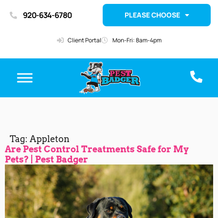
920-634-6780
PLEASE CHOOSE
Client Portal
Mon-Fri: 8am-4pm
Tag:
Appleton
Are Pest Control Treatments Safe for My
Pets? | Pest Badger