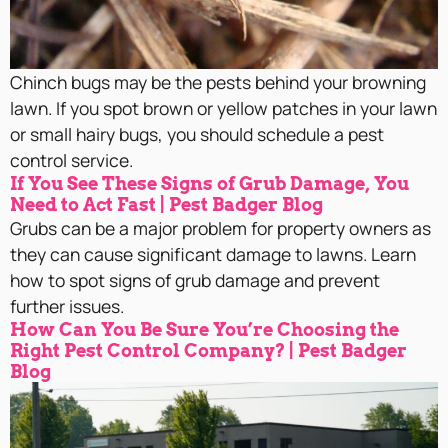
Chinch bugs may be the pests behind your browning
lawn. If you spot brown or yellow patches in your lawn
or small hairy bugs, you should schedule a pest
control service.
If You See These Signs of Grub Damage, You
Need to Act Fast | Pest Badger Blog
Grubs can be a major problem for property owners as
they can cause significant damage to lawns. Learn
how to spot signs of grub damage and prevent
further issues.
How Can You Be Sure You’re Choosing the
Right Pest Control Company? | Pest Badger
Blog