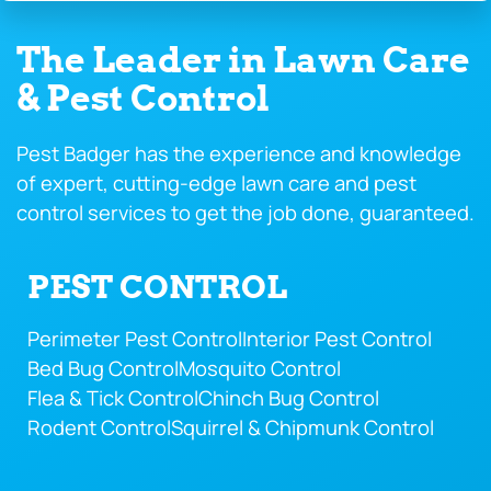
The Leader in Lawn Care
& Pest Control
Pest Badger has the experience and knowledge
of expert, cutting-edge lawn care and pest
control services to get the job done, guaranteed.
PEST CONTROL
Perimeter Pest Control
Interior Pest Control
Bed Bug Control
Mosquito Control
Flea & Tick Control
Chinch Bug Control
Rodent Control
Squirrel & Chipmunk Control