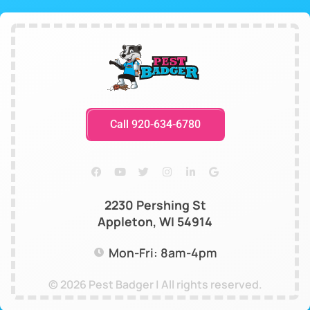
Call 920-634-6780
2230 Pershing St
Appleton, WI 54914
Mon-Fri: 8am-4pm
© 2026 Pest Badger | All rights reserved.