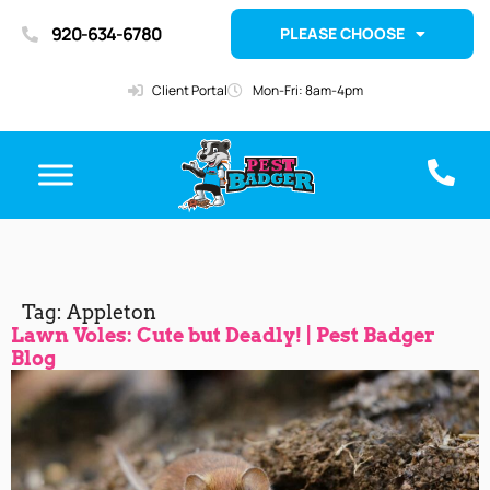
920-634-6780
PLEASE CHOOSE
Client Portal
Mon-Fri: 8am-4pm
Tag:
Appleton
Lawn Voles: Cute but Deadly! | Pest Badger
Blog