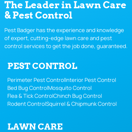
The Leader in Lawn Care
& Pest Control
Pest Badger has the experience and knowledge
of expert, cutting-edge lawn care and pest
control services to get the job done, guaranteed.
PEST CONTROL
Perimeter Pest Control
Interior Pest Control
Bed Bug Control
Mosquito Control
Flea & Tick Control
Chinch Bug Control
Rodent Control
Squirrel & Chipmunk Control
LAWN CARE