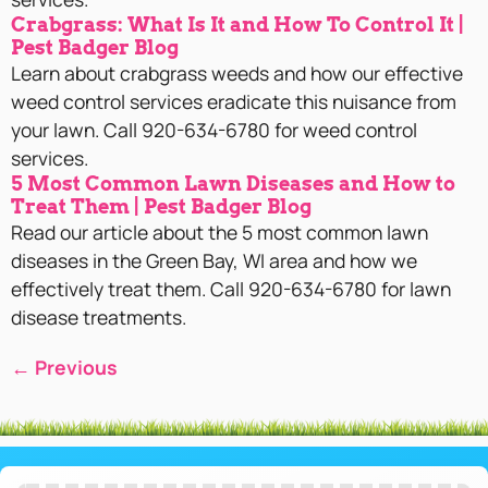
Crabgrass: What Is It and How To Control It |
Pest Badger Blog
Learn about crabgrass weeds and how our effective
weed control services eradicate this nuisance from
your lawn. Call 920-634-6780 for weed control
services.
5 Most Common Lawn Diseases and How to
Treat Them | Pest Badger Blog
Read our article about the 5 most common lawn
diseases in the Green Bay, WI area and how we
effectively treat them. Call 920-634-6780 for lawn
disease treatments.
←
Previous