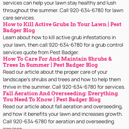
services can help your lawn stay healthy and lush
throughout the summer. Call 920-634-6780 for lawn
care services.
How to Kill Active Grubs In Your Lawn | Pest
Badger Blog
Learn about how to kill active grub infestations in
your lawn, then call 920-634-6780 for a grub control
services quote from Pest Badger.
How To Care For And Maintain Shrubs &
Trees In Summer | Pest Badger Blog
Read our article about the proper care of your
landscape’s shrubs and trees and how to help them
thrive in the summer. Call 920-634-6780 for services.
Fall Aeration And Overseeding: Everything
You Need To Know | Pest Badger Blog
Read our article about fall aeration and overseeding,
and how it benefits your lawn and increases growth.
Call 920-634-6780 for aeration and overseeding
services.