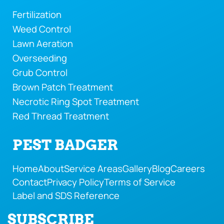
Fertilization
Weed Control
Lawn Aeration
Overseeding
Grub Control
Brown Patch Treatment
Necrotic Ring Spot Treatment
Red Thread Treatment
PEST BADGER
Home
About
Service Areas
Gallery
Blog
Careers
Contact
Privacy Policy
Terms of Service
Label and SDS Reference
SUBSCRIBE