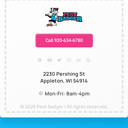
Call 920-634-6780
2230 Pershing St
Appleton, WI 54914
Mon-Fri: 8am-4pm
© 2026 Pest Badger | All rights reserved.