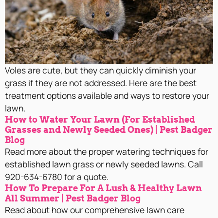
Voles are cute, but they can quickly diminish your
grass if they are not addressed. Here are the best
treatment options available and ways to restore your
lawn.
How to Water Your Lawn (For Established
Grasses and Newly Seeded Ones) | Pest Badger
Blog
Read more about the proper watering techniques for
established lawn grass or newly seeded lawns. Call
920-634-6780 for a quote.
How To Prepare For A Lush & Healthy Lawn
All Summer | Pest Badger Blog
Read about how our comprehensive lawn care